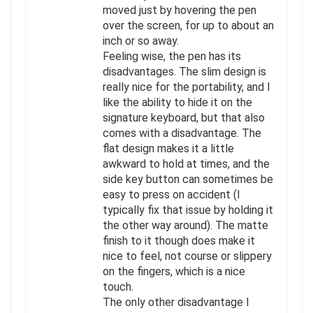
moved just by hovering the pen
over the screen, for up to about an
inch or so away.
Feeling wise, the pen has its
disadvantages. The slim design is
really nice for the portability, and I
like the ability to hide it on the
signature keyboard, but that also
comes with a disadvantage. The
flat design makes it a little
awkward to hold at times, and the
side key button can sometimes be
easy to press on accident (I
typically fix that issue by holding it
the other way around). The matte
finish to it though does make it
nice to feel, not course or slippery
on the fingers, which is a nice
touch.
The only other disadvantage I