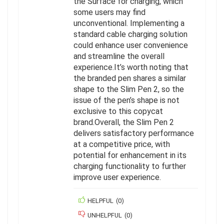
the Surface for charging, which
some users may find
unconventional. Implementing a
standard cable charging solution
could enhance user convenience
and streamline the overall
experience.It’s worth noting that
the branded pen shares a similar
shape to the Slim Pen 2, so the
issue of the pen’s shape is not
exclusive to this copycat
brand.Overall, the Slim Pen 2
delivers satisfactory performance
at a competitive price, with
potential for enhancement in its
charging functionality to further
improve user experience.
HELPFUL
(
0
)
UNHELPFUL
(
0
)