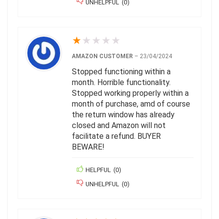
UNHELPFUL
(
0
)
★
★
★
★
★
AMAZON CUSTOMER
–
23/04/2024
Stopped functioning within a
month. Horrible functionality.
Stopped working properly within a
month of purchase, amd of course
the return window has already
closed and Amazon will not
facilitate a refund. BUYER
BEWARE!
HELPFUL
(
0
)
UNHELPFUL
(
0
)