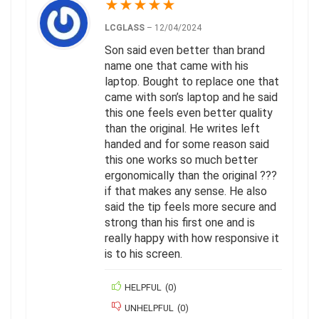
★
★
★
★
★
LCGLASS
–
12/04/2024
Son said even better than brand
name one that came with his
laptop. Bought to replace one that
came with son’s laptop and he said
this one feels even better quality
than the original. He writes left
handed and for some reason said
this one works so much better
ergonomically than the original ???
if that makes any sense. He also
said the tip feels more secure and
strong than his first one and is
really happy with how responsive it
is to his screen.
HELPFUL
(
0
)
UNHELPFUL
(
0
)