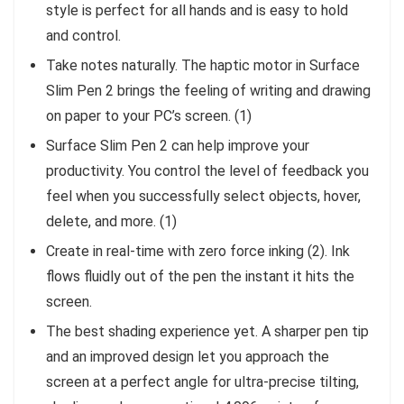
style is perfect for all hands and is easy to hold
and control.
Take notes naturally. The haptic motor in Surface
Slim Pen 2 brings the feeling of writing and drawing
on paper to your PC’s screen. (1)
Surface Slim Pen 2 can help improve your
productivity. You control the level of feedback you
feel when you successfully select objects, hover,
delete, and more. (1)
Create in real-time with zero force inking (2). Ink
flows fluidly out of the pen the instant it hits the
screen.
The best shading experience yet. A sharper pen tip
and an improved design let you approach the
screen at a perfect angle for ultra-precise tilting,