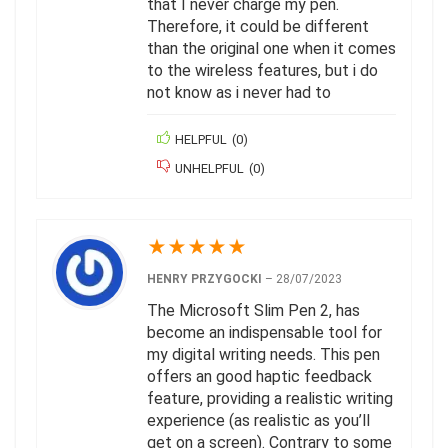
that I never charge my pen.
Therefore, it could be different
than the original one when it comes
to the wireless features, but i do
not know as i never had to
HELPFUL
(
0
)
UNHELPFUL
(
0
)
★
★
★
★
★
HENRY PRZYGOCKI
–
28/07/2023
The Microsoft Slim Pen 2, has
become an indispensable tool for
my digital writing needs. This pen
offers an good haptic feedback
feature, providing a realistic writing
experience (as realistic as you’ll
get on a screen). Contrary to some