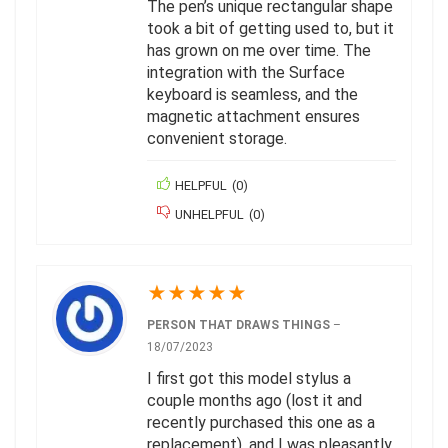
The pen’s unique rectangular shape
took a bit of getting used to, but it
has grown on me over time. The
integration with the Surface
keyboard is seamless, and the
magnetic attachment ensures
convenient storage.
HELPFUL
(
0
)
UNHELPFUL
(
0
)
★
★
★
★
★
PERSON THAT DRAWS THINGS
–
18/07/2023
I first got this model stylus a
couple months ago (lost it and
recently purchased this one as a
replacement), and I was pleasantly