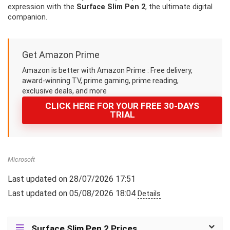
expression with the
Surface Slim Pen 2
, the ultimate digital
companion.
Get Amazon Prime
Amazon is better with Amazon Prime : Free delivery,
award-winning TV, prime gaming, prime reading,
exclusive deals, and more
CLICK HERE FOR YOUR FREE 30-DAYS
TRIAL
Microsoft
Last updated on 28/07/2026 17:51
Last updated on 05/08/2026 18:04
Details
Surface Slim Pen 2 Prices