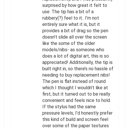
surprised by how great it felt to
use. The tip has a bit of a
rubbery(?) feel to it.. I’m not
entirely sure what it is, but it
provides a bit of drag so the pen
doesn’t slide all over the screen
like the some of the older
models/nibs- as someone who
does a lot of digital art, this is so
appreciated! Additionally, the tip is
built right in, so there’s no hassle of
needing to buy replacement nibs!
The pen is flat instead of round
which I thought I wouldn’t like at
first, but it turned out to be really
convenient and feels nice to hold.
If the stylus had the same
pressure levels, I’d honestly prefer
this kind of build and screen feel
over some of the paper textures