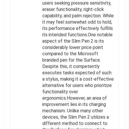
users seeking pressure sensitivity,
eraser functionality, right-click
capability, and palm rejection. While
it may feel somewhat odd to hold,
its performance effectively fulfills
its intended functions.One notable
aspect of the Slim Pen 2 is its
considerably lower price point
compared to the Microsoft
branded pen for the Surface.
Despite this, it competently
executes tasks expected of such
a stylus, making it a cost-effective
alternative for users who prioritize
functionality over
ergonomics.However, an area of
improvement lies in its charging
mechanism. Unlike many other
devices, the Slim Pen 2 utilizes a
different method to connect to