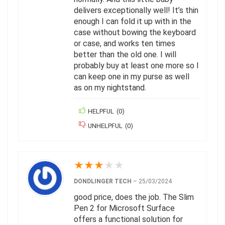
delivers exceptionally well! It’s thin
enough I can fold it up with in the
case without bowing the keyboard
or case, and works ten times
better than the old one. I will
probably buy at least one more so I
can keep one in my purse as well
as on my nightstand.
HELPFUL
(
0
)
UNHELPFUL
(
0
)
★
★
★
★
★
DONDLINGER TECH
–
25/03/2024
good price, does the job. The Slim
Pen 2 for Microsoft Surface
offers a functional solution for