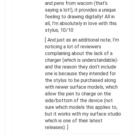
and pens from wacom (that’s
saying a lot!), it provides a unique
feeling to drawing digitally! All in
all, I’m absolutely in love with this
stylus, 10/10
[ And just as an additional note; I’m
noticing a lot of reviewers
complaining about the lack of a
charger (which is understandable)-
and the reason they don’t include
one is because they intended for
the stylus to be purchased along
with newer surface models, which
allow the pen to charge on the
side/bottom of the device (not
sure which models this applies to,
but it works with my surface studio
which is one of their latest
releases). ]