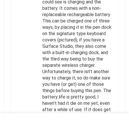
could see is charging and the
battery. It comes with a non-
replaceable rechargeable battery.
This can be charged one of three
ways, by placing it in the pen dock
on the signature type keyboard
covers (pictured), if you have a
Surface Studio, they also come
with a built-in charging dock, and
the third way being to buy the
separate wireless charger.
Unfortunately, there isn’t another
way to charge it, so do make sure
you have (or get) one of those
things before buying this pen. The
battery life is pretty good, I
haven’t had it die on me yet, even
after a while of use. If it does get
low on battery, placing it in the
dock for a few minutes gives it a
good charge and I can use it again