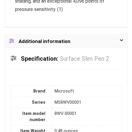
shading, and an exceptional 4,096 points of
pressure sensitivity. (1)
Additional information
Specification:
Surface Slim Pen 2
Brand
‎Microsoft
Series
‎MS8WV00001
Item model
‎8WV-00001
number
Item Weight
‎0.48 ounces