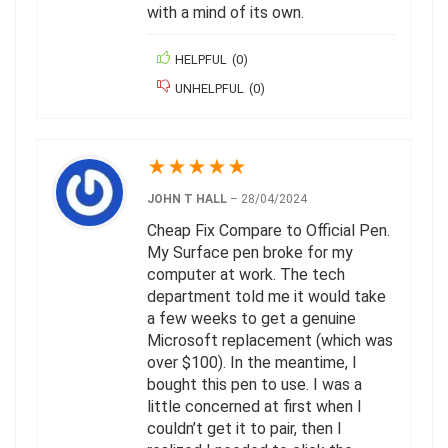
with a mind of its own.
HELPFUL
(
0
)
UNHELPFUL
(
0
)
★
★
★
★
★
JOHN T HALL
–
28/04/2024
Cheap Fix Compare to Official Pen.
My Surface pen broke for my
computer at work. The tech
department told me it would take
a few weeks to get a genuine
Microsoft replacement (which was
over $100). In the meantime, I
bought this pen to use. I was a
little concerned at first when I
couldn’t get it to pair, then I