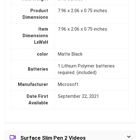
Product
‎7.96 x 2.06 x 0.75 inches
Dimensions
Item
‎7.96 x 2.06 x 0.75 inches
Dimensions
LxWxH
color
‎Matte Black
‎1 Lithium Polymer batteries
Batteries
required. (included)
Manufacturer
‎Microsoft
Date First
‎September 22, 2021
Available
Surface Slim Pen 2 Videos