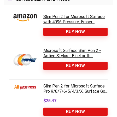
Slim Pen 2 for Microsoft Surface
with 4096 Pressure, Eraser...
BUY NOW
Microsoft Surface Slim Pen 2 -
Active Stylus - Bluetooth...
BUY NOW
Slim Pen 2 for Microsoft Surface
Pro 9/8/7/6/5/4/3/X, Surface Go...
$25.47
BUY NOW