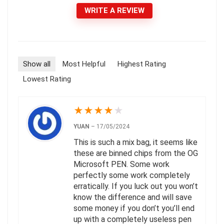
WRITE A REVIEW
Show all
Most Helpful
Highest Rating
Lowest Rating
★
★
★
★
★
YUAN
–
17/05/2024
This is such a mix bag, it seems like
these are binned chips from the OG
Microsoft PEN. Some work
perfectly some work completely
erratically. If you luck out you won’t
know the difference and will save
some money if you don’t you’ll end
up with a completely useless pen