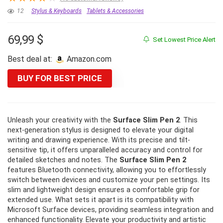
12
Stylus & Keyboards
Tablets & Accessories
69,99
$
Set Lowest Price Alert
Best deal at:
amazon.com
BUY FOR BEST PRICE
Unleash your creativity with the
Surface Slim Pen 2
. This
next-generation stylus is designed to elevate your digital
writing and drawing experience. With its precise and tilt-
sensitive tip, it offers unparalleled accuracy and control for
detailed sketches and notes. The
Surface Slim Pen 2
features Bluetooth connectivity, allowing you to effortlessly
switch between devices and customize your pen settings. Its
slim and lightweight design ensures a comfortable grip for
extended use. What sets it apart is its compatibility with
Microsoft Surface devices, providing seamless integration and
enhanced functionality. Elevate your productivity and artistic