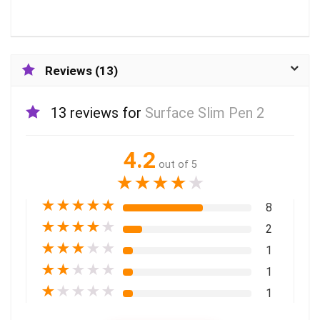
Reviews (13)
13 reviews for
Surface Slim Pen 2
4.2
out of 5
★
★
★
★
★
★
★
★
★
★
8
★
★
★
★
★
2
★
★
★
★
★
1
★
★
★
★
★
1
★
★
★
★
★
1