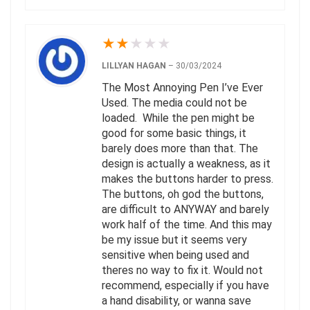
★
★
★
★
★
LILLYAN HAGAN
–
30/03/2024
The Most Annoying Pen I’ve Ever
Used. The media could not be
loaded. While the pen might be
good for some basic things, it
barely does more than that. The
design is actually a weakness, as it
makes the buttons harder to press.
The buttons, oh god the buttons,
are difficult to ANYWAY and barely
work half of the time. And this may
be my issue but it seems very
sensitive when being used and
theres no way to fix it. Would not
recommend, especially if you have
a hand disability, or wanna save