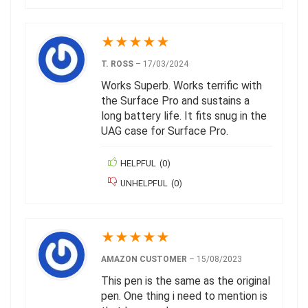
★
★
★
★
★
T. ROSS
–
17/03/2024
Works Superb. Works terrific with
the Surface Pro and sustains a
long battery life. It fits snug in the
UAG case for Surface Pro.
HELPFUL
(
0
)
UNHELPFUL
(
0
)
★
★
★
★
★
AMAZON CUSTOMER
–
15/08/2023
This pen is the same as the original
pen. One thing i need to mention is