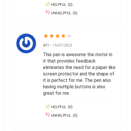
HELPFUL
(
0
)
UNHELPFUL
(
0
)
★
★
★
★
★
ATI
–
15/07/2023
This pen is awesome the motor in
it that provides feedback
eliminates the need for a paper like
screen protector and the shape of
it is perfect for me. The pen also
having multiple buttons is also
great for me
HELPFUL
(
0
)
UNHELPFUL
(
0
)