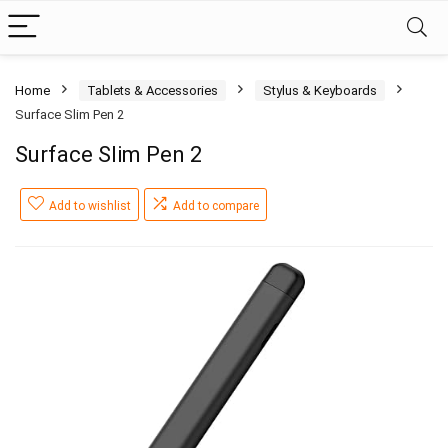
Home
Tablets & Accessories
Stylus & Keyboards
Surface Slim Pen 2
Surface Slim Pen 2
Add to wishlist
Add to compare