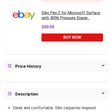
Slim Pen 2 for Microsoft Surface
with 4096 Pressure Eraser...
$60.50
BUY NOW
Price History
Description
Sleek and comfortable. Slim carpenter-inspired