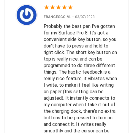
★
★
★
★
★
FRANCESCO M.
–
03/07/2023
Probably the best pen I’ve gotten
for my Surface Pro 8. It’s got a
convenient side key button, so you
don’t have to press and hold to
right click. The short key button on
top is really nice, and can be
programmed to do three different
things. The haptic feedback is a
really nice feature, it vibrates when
I write, to make it feel like writing
on paper (this setting can be
adjusted). It instantly connects to
my computer when I take it out of
the charging dock, there’s no extra
buttons to be pressed to turn on
and connect it. It writes really
smoothly and the cursor can be