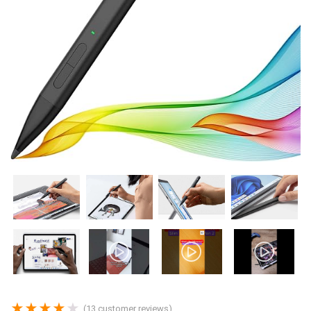
★
★
★
★
★
(
13
customer reviews)