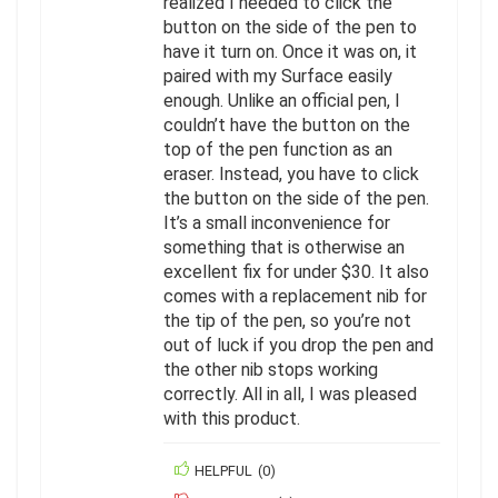
realized I needed to click the
button on the side of the pen to
have it turn on. Once it was on, it
paired with my Surface easily
enough. Unlike an official pen, I
couldn’t have the button on the
top of the pen function as an
eraser. Instead, you have to click
the button on the side of the pen.
It’s a small inconvenience for
something that is otherwise an
excellent fix for under $30. It also
comes with a replacement nib for
the tip of the pen, so you’re not
out of luck if you drop the pen and
the other nib stops working
correctly. All in all, I was pleased
with this product.
HELPFUL
(
0
)