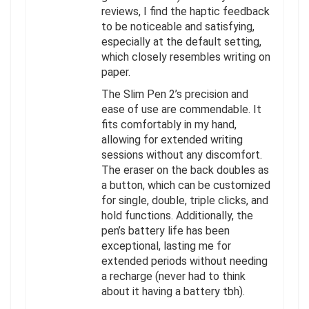
reviews, I find the haptic feedback
to be noticeable and satisfying,
especially at the default setting,
which closely resembles writing on
paper.
The Slim Pen 2’s precision and
ease of use are commendable. It
fits comfortably in my hand,
allowing for extended writing
sessions without any discomfort.
The eraser on the back doubles as
a button, which can be customized
for single, double, triple clicks, and
hold functions. Additionally, the
pen’s battery life has been
exceptional, lasting me for
extended periods without needing
a recharge (never had to think
about it having a battery tbh).