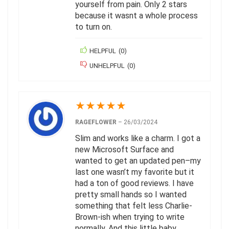
yourself from pain. Only 2 stars
because it wasnt a whole process
to turn on.
HELPFUL
(
0
)
UNHELPFUL
(
0
)
★
★
★
★
★
RAGEFLOWER
–
26/03/2024
Slim and works like a charm. I got a
new Microsoft Surface and
wanted to get an updated pen–my
last one wasn’t my favorite but it
had a ton of good reviews. I have
pretty small hands so I wanted
something that felt less Charlie-
Brown-ish when trying to write
normally. And this little baby