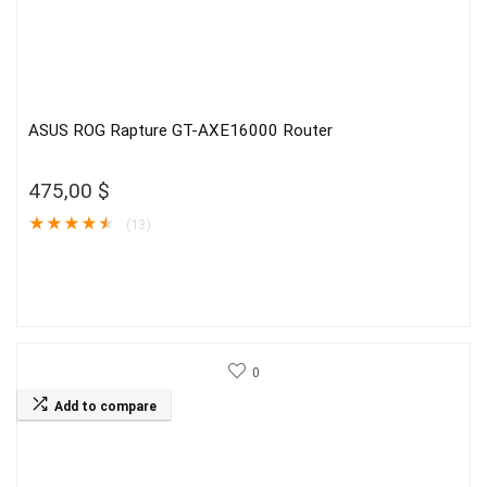
ASUS ROG Rapture GT-AXE16000 Router
475,00
$
★
★
★
★
★
(13)
0
Add to compare