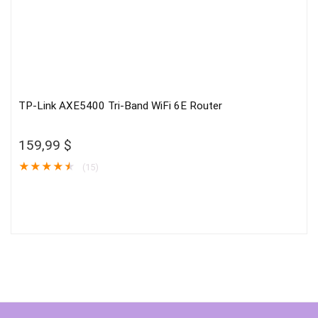
TP-Link AXE5400 Tri-Band WiFi 6E Router
159,99
$
★
★
★
★
★
(15)