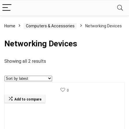
Home
Computers & Accessories
Networking Devices
Networking Devices
Sorted
Showing all 2 results
by
latest
0
Add to compare