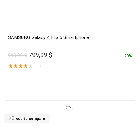
SAMSUNG Galaxy Z Flip 5 Smartphone
Original
Current
799,99
$
999,99
$
20%
price
price
★
★
★
★
★
(4)
was:
is:
999,99 $.
799,99 $.
0
Add to compare