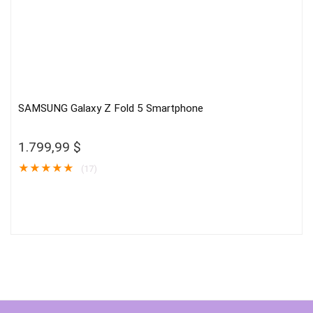
SAMSUNG Galaxy Z Fold 5 Smartphone
1.799,99
$
★
★
★
★
★
(17)