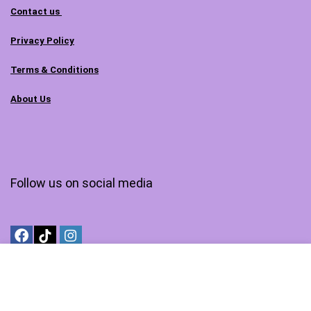
Contact us
Privacy Policy
Terms & Conditions
About Us
Follow us on social media
MyTechMarts.com is an affiliated branch of DigiTechBay.com