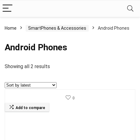
Home
SmartPhones & Accessories
Android Phones
Android Phones
Sorted
Showing all 2 results
by
latest
0
Add to compare