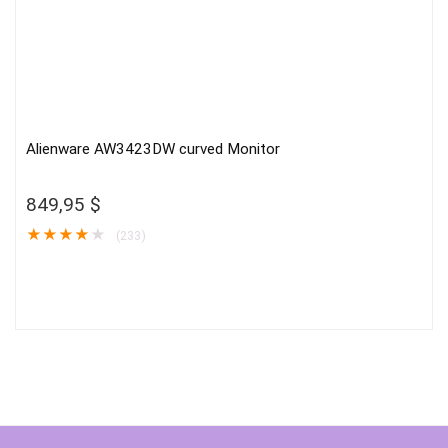
Alienware AW3423DW curved Monitor
849,95
$
★
★
★
★
★
(233)