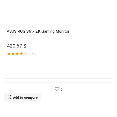
ASUS ROG Strix 2K Gaming Monitor
420,67
$
★
★
★
★
★
(19)
0
Add to compare