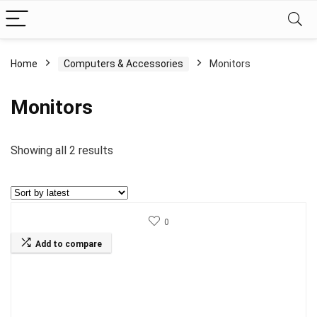
Home
Computers & Accessories
Monitors
Monitors
Sorted
Showing all 2 results
by
latest
0
Add to compare