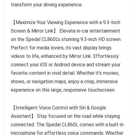
transform your driving experience.
【Maximize Your Viewing Experience with a 9.3-Inch
Screen & Mirror Link】 Elevate in-car entertainment
on the Spedal CL860L’s stunning 9.3-inch HD screen.
Perfect for media lovers, its vast display brings
videos to life, enhanced by Mirror Link. Effortlessly
connect your iOS or Android device and stream your
favorite content in vivid detail. Whether it’s movies,
shows, or navigation maps, enjoy a crisp, immersive
experience on this large, responsive touchscreen.
【Intelligent Voice Control with Siri & Google
Assistant】 Stay focused on the road while staying
connected. The Spedal CL860L comes with a built-in
microphone for effortless voice commands. Whether