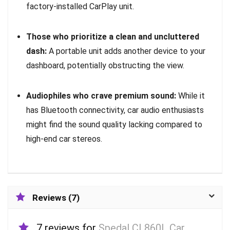
factory-installed CarPlay unit.
Those who prioritize a clean and uncluttered
dash:
A portable unit adds another device to your
dashboard, potentially obstructing the view.
Audiophiles who crave premium sound:
While it
has Bluetooth connectivity, car audio enthusiasts
might find the sound quality lacking compared to
high-end car stereos.
Reviews (7)
7 reviews for
Spedal CL860L Car