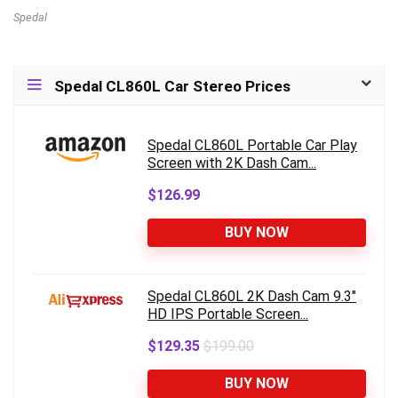
Spedal
Spedal CL860L Car Stereo Prices
Spedal CL860L Portable Car Play
Screen with 2K Dash Cam...
$126.99
BUY NOW
Spedal CL860L 2K Dash Cam 9.3"
HD IPS Portable Screen...
$129.35
$199.00
BUY NOW