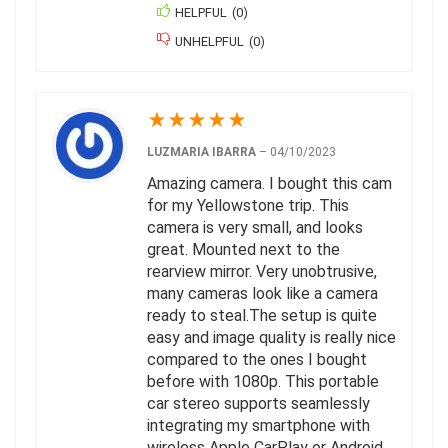
HELPFUL
(
0
)
UNHELPFUL
(
0
)
★
★
★
★
★
LUZMARIA IBARRA
–
04/10/2023
Amazing camera. I bought this cam
for my Yellowstone trip. This
camera is very small, and looks
great. Mounted next to the
rearview mirror. Very unobtrusive,
many cameras look like a camera
ready to steal.The setup is quite
easy and image quality is really nice
compared to the ones I bought
before with 1080p. This portable
car stereo supports seamlessly
integrating my smartphone with
wireless Apple CarPlay or Android