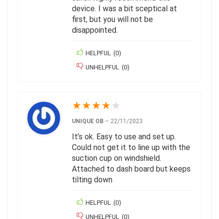
device. I was a bit sceptical at
first, but you will not be
disappointed.
HELPFUL
(
0
)
UNHELPFUL
(
0
)
★
★
★
★
★
UNIQUE OB
–
22/11/2023
It’s ok. Easy to use and set up.
Could not get it to line up with the
suction cup on windshield.
Attached to dash board but keeps
tilting down
HELPFUL
(
0
)
UNHELPFUL
(
0
)