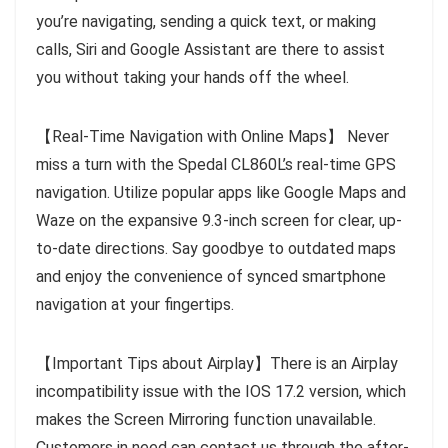
you’re navigating, sending a quick text, or making
calls, Siri and Google Assistant are there to assist
you without taking your hands off the wheel.
【Real-Time Navigation with Online Maps】 Never
miss a turn with the Spedal CL860L’s real-time GPS
navigation. Utilize popular apps like Google Maps and
Waze on the expansive 9.3-inch screen for clear, up-
to-date directions. Say goodbye to outdated maps
and enjoy the convenience of synced smartphone
navigation at your fingertips.
【Important Tips about Airplay】There is an Airplay
incompatibility issue with the IOS 17.2 version, which
makes the Screen Mirroring function unavailable.
Customers in need can contact us through the after-