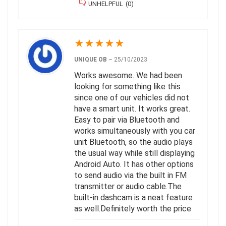
UNHELPFUL
(
0
)
★
★
★
★
★
UNIQUE OB
–
25/10/2023
Works awesome. We had been
looking for something like this
since one of our vehicles did not
have a smart unit. It works great.
Easy to pair via Bluetooth and
works simultaneously with you car
unit Bluetooth, so the audio plays
the usual way while still displaying
Android Auto. It has other options
to send audio via the built in FM
transmitter or audio cable.The
built-in dashcam is a neat feature
as well.Definitely worth the price