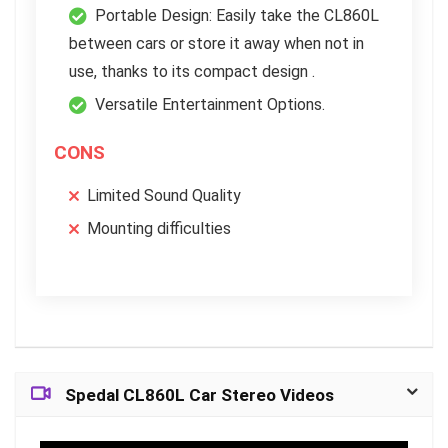
Portable Design: Easily take the CL860L
between cars or store it away when not in
use, thanks to its compact design .
Versatile Entertainment Options.
CONS
Limited Sound Quality
Mounting difficulties
Spedal CL860L Car Stereo Videos