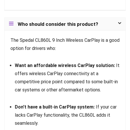
Who should consider this product?
The Spedal CL860L 9 Inch Wireless CarPlay is a good
option for drivers who:
Want an affordable wireless CarPlay solution:
It
offers wireless CarPlay connectivity at a
competitive price point compared to some built-in
car systems or other aftermarket options.
Don’t have a built-in CarPlay system:
If your car
lacks CarPlay functionality, the CL860L adds it
seamlessly.