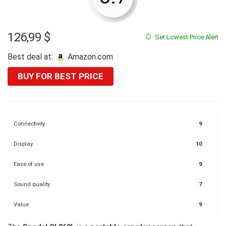
126,99
$
Set Lowest Price Alert
Best deal at:
Amazon.com
BUY FOR BEST PRICE
Connectivity
9
Display
10
Ease of use
9
Sound quality
7
Value
9