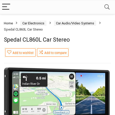
Home
Car Electronics
Car Audio/Video Systems
Spedal CL860L Car Stereo
Spedal CL860L Car Stereo
Add to wishlist
Add to compare