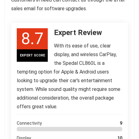
sales email for software upgrades.
Expert Review
8.7
With its ease of use, clear
display, and wireless CarPlay,
EXPERT SCORE
the Spedal CL860L is a
tempting option for Apple & Android users
looking to upgrade their car's entertainment
system. While sound quality might require some
additional consideration, the overall package
offers great value.
Connectivity
9
Display
10