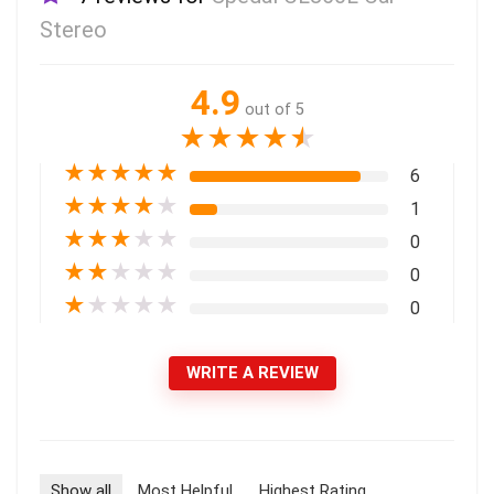
Stereo
4.9
out of 5
★
★
★
★
★
★
★
★
★
★
6
★
★
★
★
★
1
★
★
★
★
★
0
★
★
★
★
★
0
★
★
★
★
★
0
WRITE A REVIEW
Show all
Most Helpful
Highest Rating