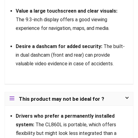
Value a large touchscreen and clear visuals:
The 9.3-inch display offers a good viewing
experience for navigation, maps, and media.
Desire a dashcam for added security:
The built-
in dual dashcam (front and rear) can provide
valuable video evidence in case of accidents.
This product may not be ideal for ?
Drivers who prefer a permanently installed
system:
The CL860L is portable, which offers
flexibility but might look less integrated than a