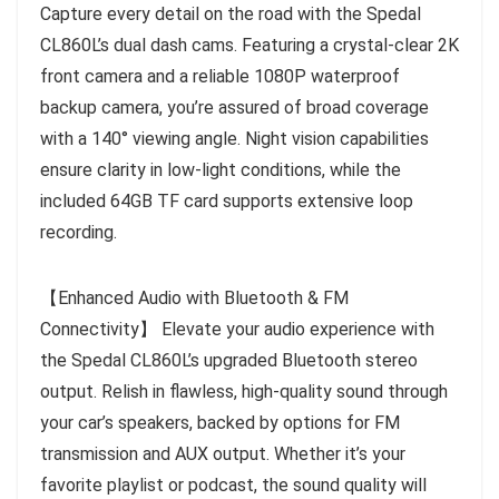
Capture every detail on the road with the Spedal
CL860L’s dual dash cams. Featuring a crystal-clear 2K
front camera and a reliable 1080P waterproof
backup camera, you’re assured of broad coverage
with a 140° viewing angle. Night vision capabilities
ensure clarity in low-light conditions, while the
included 64GB TF card supports extensive loop
recording.
【Enhanced Audio with Bluetooth & FM
Connectivity】 Elevate your audio experience with
the Spedal CL860L’s upgraded Bluetooth stereo
output. Relish in flawless, high-quality sound through
your car’s speakers, backed by options for FM
transmission and AUX output. Whether it’s your
favorite playlist or podcast, the sound quality will