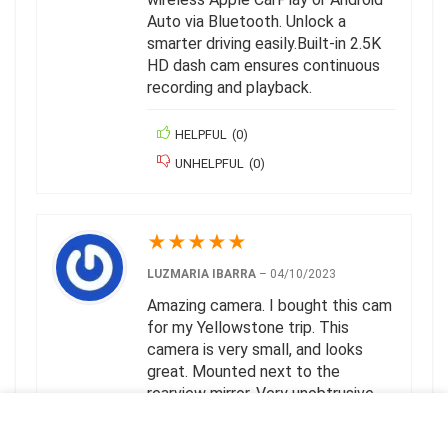
Auto via Bluetooth. Unlock a
smarter driving easily.Built-in 2.5K
HD dash cam ensures continuous
recording and playback.
HELPFUL
(
0
)
UNHELPFUL
(
0
)
★
★
★
★
★
LUZMARIA IBARRA
–
04/10/2023
Amazing camera. I bought this cam
for my Yellowstone trip. This
camera is very small, and looks
great. Mounted next to the
rearview mirror. Very unobtrusive,
many cameras look like a camera
ready to steal.The setup is quite