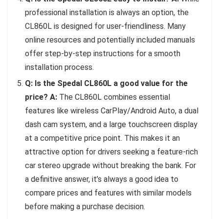
professional installation is always an option, the
CL860L is designed for user-friendliness. Many
online resources and potentially included manuals
offer step-by-step instructions for a smooth
installation process.
Q: Is the Spedal CL860L a good value for the
price?
A:
The CL860L combines essential
features like wireless CarPlay/Android Auto, a dual
dash cam system, and a large touchscreen display
at a competitive price point. This makes it an
attractive option for drivers seeking a feature-rich
car stereo upgrade without breaking the bank. For
a definitive answer, it’s always a good idea to
compare prices and features with similar models
before making a purchase decision.