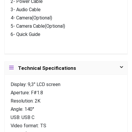
2- Power Cable
3- Audio Cable
4- Camera(Optional)
5- Camera Cable(Optional)
6- Quick Guide
Technical Specifications
Display: 9,3″ LCD screen
Aperture: F#1.8
Resolution: 2K
Angle: 140°
USB: USB C
Video format: TS