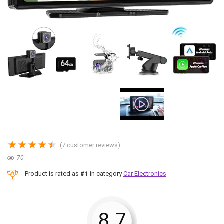
★
★
★
★
★
(
7
customer reviews)
70
Product is rated as
#1
in category
Car Electronics
8.7