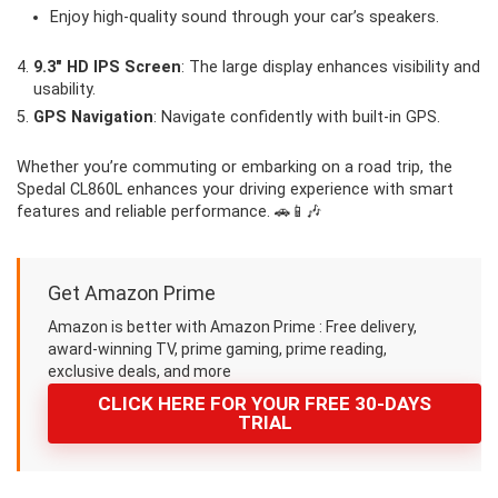
Enjoy high-quality sound through your car’s speakers.
9.3″ HD IPS Screen
: The large display enhances visibility and
usability.
GPS Navigation
: Navigate confidently with built-in GPS.
Whether you’re commuting or embarking on a road trip, the
Spedal CL860L enhances your driving experience with smart
features and reliable performance. 🚗📱🎶
Get Amazon Prime
Amazon is better with Amazon Prime : Free delivery,
award-winning TV, prime gaming, prime reading,
exclusive deals, and more
CLICK HERE FOR YOUR FREE 30-DAYS
TRIAL