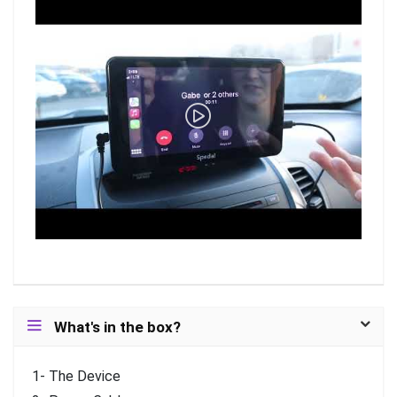
What's in the box?
1- The Device