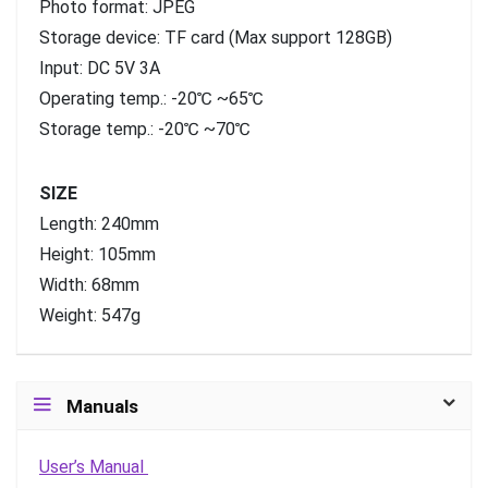
Photo format: JPEG
Storage device: TF card (Max support 128GB)
Input: DC 5V 3A
Operating temp.: -20℃ ~65℃
Storage temp.: -20℃ ~70℃
SIZE
Length: 240mm
Height: 105mm
Width: 68mm
Weight: 547g
Manuals
User’s Manual