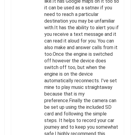
like.It has Google maps on it too so
it can be used as a satnav if you
need to reach a particular
destination you may be unfamiliar
with.It has the ability to alert you if
you receive a text message and it
can read it aloud for you. You can
also make and answer calls from it
too.Once the engine is switched
off however the device does
switch off too, but when the
engine is on the device
automatically reconnects. I’ve set
mine to play music straightaway
because that is my
preference.Finally the camera can
be set up using the included SD
card and following the simple
steps. It helps to record your car
journey and to keep you somewhat
safe.I highly recommend this