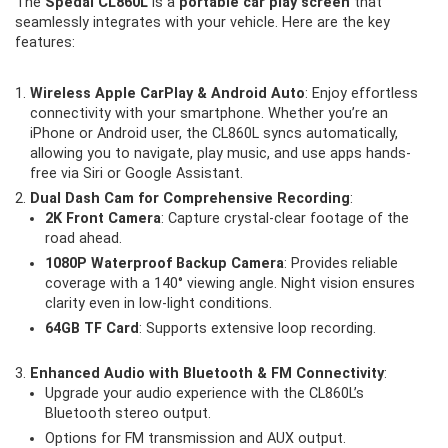
The
Spedal CL860L
is a
portable car play screen
that
seamlessly integrates with your vehicle. Here are the key
features:
Wireless Apple CarPlay & Android Auto
: Enjoy effortless
connectivity with your smartphone. Whether you’re an
iPhone or Android user, the CL860L syncs automatically,
allowing you to navigate, play music, and use apps hands-
free via Siri or Google Assistant.
Dual Dash Cam for Comprehensive Recording
:
2K Front Camera
: Capture crystal-clear footage of the
road ahead.
1080P Waterproof Backup Camera
: Provides reliable
coverage with a 140° viewing angle. Night vision ensures
clarity even in low-light conditions.
64GB TF Card
: Supports extensive loop recording.
Enhanced Audio with Bluetooth & FM Connectivity
:
Upgrade your audio experience with the CL860L’s
Bluetooth stereo output.
Options for FM transmission and AUX output.