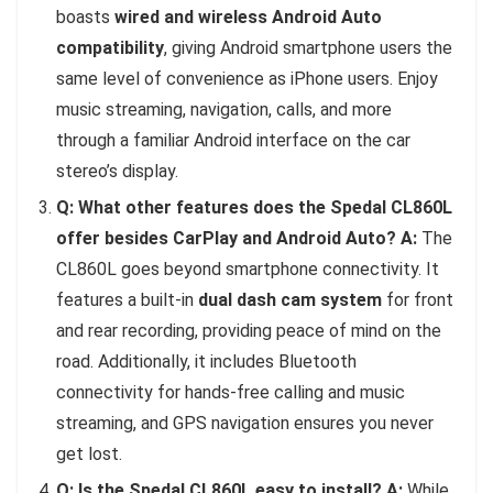
boasts
wired and wireless Android Auto
compatibility
, giving Android smartphone users the
same level of convenience as iPhone users. Enjoy
music streaming, navigation, calls, and more
through a familiar Android interface on the car
stereo’s display.
Q: What other features does the Spedal CL860L
offer besides CarPlay and Android Auto?
A:
The
CL860L goes beyond smartphone connectivity. It
features a built-in
dual dash cam system
for front
and rear recording, providing peace of mind on the
road. Additionally, it includes Bluetooth
connectivity for hands-free calling and music
streaming, and GPS navigation ensures you never
get lost.
Q: Is the Spedal CL860L easy to install?
A:
While