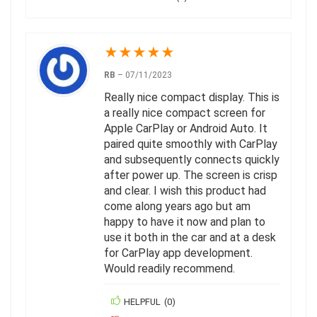
★
★
★
★
★
RB
–
07/11/2023
Really nice compact display. This is
a really nice compact screen for
Apple CarPlay or Android Auto. It
paired quite smoothly with CarPlay
and subsequently connects quickly
after power up. The screen is crisp
and clear. I wish this product had
come along years ago but am
happy to have it now and plan to
use it both in the car and at a desk
for CarPlay app development.
Would readily recommend.
HELPFUL
(
0
)