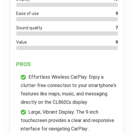
Ease of use
9
Sound quality
7
Value
9
PROS
Effortless Wireless CarPlay: Enjoy a
clutter-free connection to your smartphone's
features like maps, music, and messaging
directly on the CL860L's display.
Large, Vibrant Display: The 9-inch
touchscreen provides a clear and responsive
interface for navigating CarPlay .