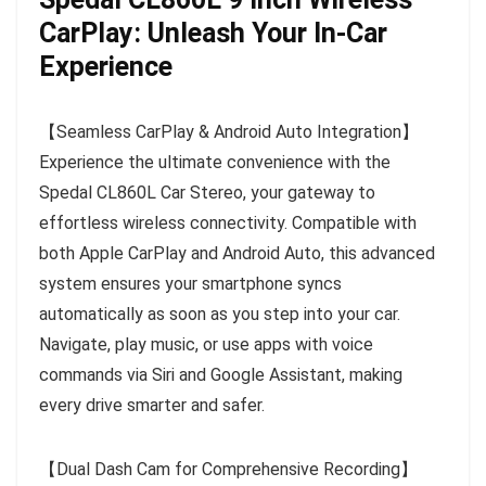
CarPlay: Unleash Your In-Car
Experience
【Seamless CarPlay & Android Auto Integration】
Experience the ultimate convenience with the
Spedal CL860L Car Stereo, your gateway to
effortless wireless connectivity. Compatible with
both Apple CarPlay and Android Auto, this advanced
system ensures your smartphone syncs
automatically as soon as you step into your car.
Navigate, play music, or use apps with voice
commands via Siri and Google Assistant, making
every drive smarter and safer.
【Dual Dash Cam for Comprehensive Recording】