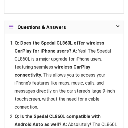
Questions & Answers
Q: Does the Spedal CL860L offer wireless
CarPlay for iPhone users?
A:
Yes! The Spedal
CL860L is a major upgrade for iPhone users,
featuring seamless
wireless CarPlay
connectivity
. This allows you to access your
iPhone’s features like maps, music, calls, and
messages directly on the car stereo’s large 9-inch
touchscreen, without the need for a cable
connection.
Q: Is the Spedal CL860L compatible with
Android Auto as well?
A:
Absolutely! The CL860L