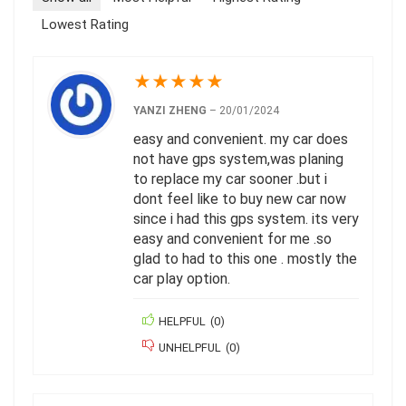
Lowest Rating
★
★
★
★
★
YANZI ZHENG
–
20/01/2024
easy and convenient. my car does
not have gps system,was planing
to replace my car sooner .but i
dont feel like to buy new car now
since i had this gps system. its very
easy and convenient for me .so
glad to had to this one . mostly the
car play option.
HELPFUL
(
0
)
UNHELPFUL
(
0
)