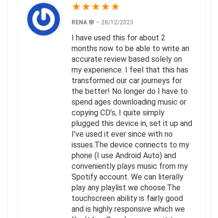
★
★
★
★
★
RENA 🌸
–
28/12/2023
I have used this for about 2
months now to be able to write an
accurate review based solely on
my experience. I feel that this has
transformed our car journeys for
the better! No longer do I have to
spend ages downloading music or
copying CD’s, I quite simply
plugged this device in, set it up and
I’ve used it ever since with no
issues.The device connects to my
phone (I use Android Auto) and
conveniently plays music from my
Spotify account. We can literally
play any playlist we choose.The
touchscreen ability is fairly good
and is highly responsive which we