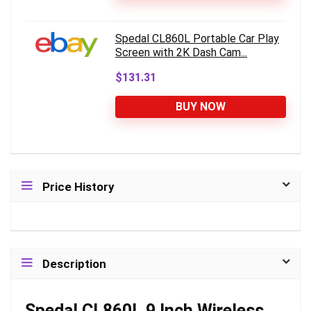
Spedal CL860L Portable Car Play
Screen with 2K Dash Cam...
$131.31
BUY NOW
Price History
Description
Spedal CL860L 9 Inch Wireless