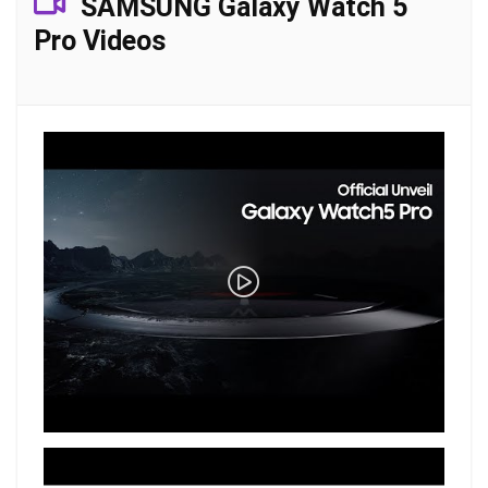
SAMSUNG Galaxy Watch 5
Pro Videos