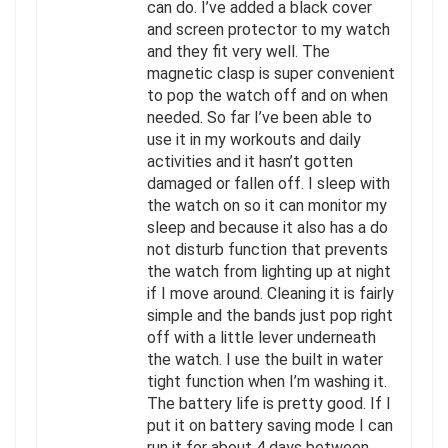
can do. I’ve added a black cover
and screen protector to my watch
and they fit very well. The
magnetic clasp is super convenient
to pop the watch off and on when
needed. So far I’ve been able to
use it in my workouts and daily
activities and it hasn’t gotten
damaged or fallen off. I sleep with
the watch on so it can monitor my
sleep and because it also has a do
not disturb function that prevents
the watch from lighting up at night
if I move around. Cleaning it is fairly
simple and the bands just pop right
off with a little lever underneath
the watch. I use the built in water
tight function when I’m washing it.
The battery life is pretty good. If I
put it on battery saving mode I can
run it for about 4 days between