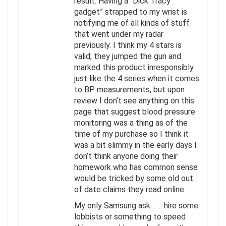
result. Having a “Dick Tracy
gadget” strapped to my wrist is
notifying me of all kinds of stuff
that went under my radar
previously. I think my 4 stars is
valid, they jumped the gun and
marked this product inresponsibly
just like the 4 series when it comes
to BP measurements, but upon
review I don’t see anything on this
page that suggest blood pressure
monitoring was a thing as of the
time of my purchase so I think it
was a bit slimmy in the early days I
don’t think anyone doing their
homework who has common sense
would be tricked by some old out
of date claims they read online.
My only Samsung ask……. hire some
lobbists or something to speed