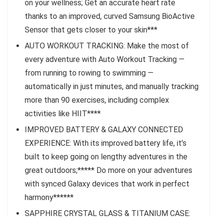
on your wellness; Get an accurate heart rate
thanks to an improved, curved Samsung BioActive
Sensor that gets closer to your skin***
AUTO WORKOUT TRACKING: Make the most of
every adventure with Auto Workout Tracking —
from running to rowing to swimming —
automatically in just minutes, and manually tracking
more than 90 exercises, including complex
activities like HIIT****
IMPROVED BATTERY & GALAXY CONNECTED
EXPERIENCE: With its improved battery life, it’s
built to keep going on lengthy adventures in the
great outdoors;***** Do more on your adventures
with synced Galaxy devices that work in perfect
harmony******
SAPPHIRE CRYSTAL GLASS & TITANIUM CASE: