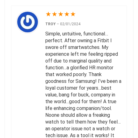
★
★
★
★
★
TROY
–
02/01/2024
Simple, untuitive, functional…
perfect. After owning a Fitbit I
swore off smartwatches. My
experience left me feeling ripped
off due to marginal quality and
function…a glorified HR monitor
that worked poorly. Thank
goodness for Samsung! I’ve been a
loyal customer for years…best
value, bang for buck, company in
the world…good for them! A true
life enhancing companion/tool.
Noone should allow a freaking
watch to tell them how they feel…
an operator issue not a watch or
tech issue. As a tool it works! It