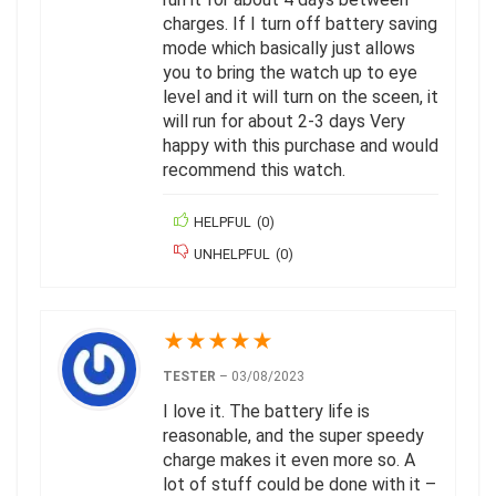
charges. If I turn off battery saving
mode which basically just allows
you to bring the watch up to eye
level and it will turn on the sceen, it
will run for about 2-3 days Very
happy with this purchase and would
recommend this watch.
HELPFUL
(
0
)
UNHELPFUL
(
0
)
★
★
★
★
★
TESTER
–
03/08/2023
I love it. The battery life is
reasonable, and the super speedy
charge makes it even more so. A
lot of stuff could be done with it –