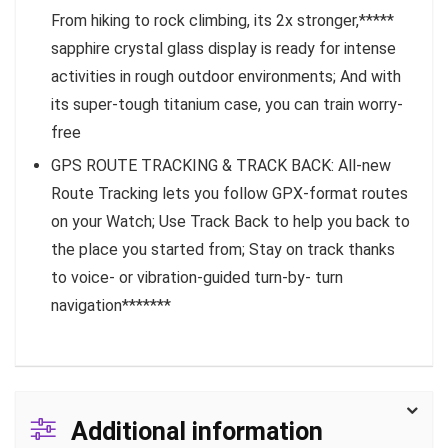
From hiking to rock climbing, its 2x stronger,*****
sapphire crystal glass display is ready for intense
activities in rough outdoor environments; And with
its super-tough titanium case, you can train worry-
free
GPS ROUTE TRACKING & TRACK BACK: All-new
Route Tracking lets you follow GPX-format routes
on your Watch; Use Track Back to help you back to
the place you started from; Stay on track thanks
to voice- or vibration-guided turn-by- turn
navigation*******
Additional information