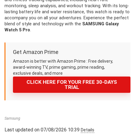
monitoring, sleep analysis, and workout tracking. With its long-
lasting battery life and water resistance, this watch is ready to
accompany you on all your adventures. Experience the perfect
blend of style and technology with the
SAMSUNG Galaxy
Watch 5 Pro
.
Get Amazon Prime
Amazon is better with Amazon Prime : Free delivery,
award-winning TV, prime gaming, prime reading,
exclusive deals, and more
CLICK HERE FOR YOUR FREE 30-DAYS
TRIAL
Samsung
Last updated on 07/08/2026 10:39
Details