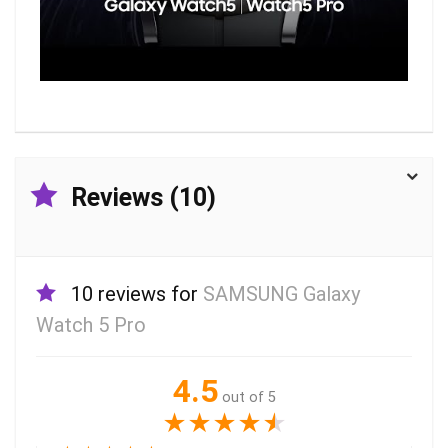
Reviews (10)
10 reviews for
SAMSUNG Galaxy
Watch 5 Pro
4.5
out of 5
★
★
★
★
★