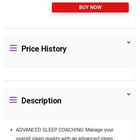
BUY NOW
Price History
Description
ADVANCED SLEEP COACHING: Manage your
overall sleep quality with an advanced sleep