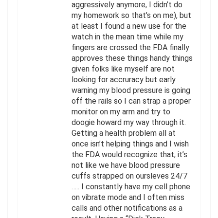
aggressively anymore, I didn’t do
my homework so that’s on me), but
at least I found a new use for the
watch in the mean time while my
fingers are crossed the FDA finally
approves these things handy things
given folks like myself are not
looking for accruracy but early
warning my blood pressure is going
off the rails so I can strap a proper
monitor on my arm and try to
doogie howard my way through it.
Getting a health problem all at
once isn’t helping things and I wish
the FDA would recognize that, it’s
not like we have blood pressure
cuffs strapped on oursleves 24/7
….. I constantly have my cell phone
on vibrate mode and I often miss
calls and other notifications as a