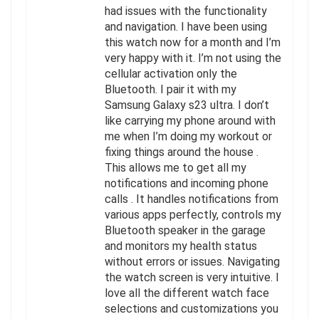
had issues with the functionality
and navigation. I have been using
this watch now for a month and I’m
very happy with it. I’m not using the
cellular activation only the
Bluetooth. I pair it with my
Samsung Galaxy s23 ultra. I don’t
like carrying my phone around with
me when I’m doing my workout or
fixing things around the house .
This allows me to get all my
notifications and incoming phone
calls . It handles notifications from
various apps perfectly, controls my
Bluetooth speaker in the garage
and monitors my health status
without errors or issues. Navigating
the watch screen is very intuitive. I
love all the different watch face
selections and customizations you