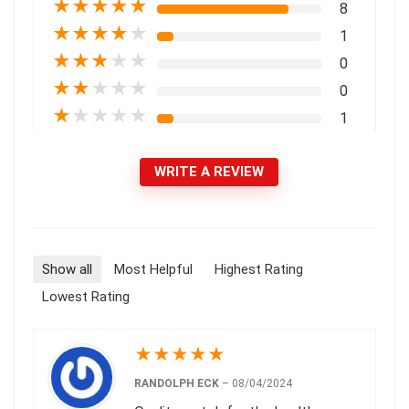
★
★
★
★
★
8
★
★
★
★
★
1
★
★
★
★
★
0
★
★
★
★
★
0
★
★
★
★
★
1
WRITE A REVIEW
Show all
Most Helpful
Highest Rating
Lowest Rating
★
★
★
★
★
RANDOLPH ECK
–
08/04/2024