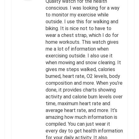
Quality watch for the health
conscious. I was looking for a way
to monitor my exercise while
outside. I use this for walking and
biking. It is nice not to have to
wear a chest strap, which I do for
home workouts. This watch gives
me a lot of information when
exercising outside. I also use it
when mowing and snow clearing. It
gives me steps walked, calories
burned, heart rate, O2 levels, body
composition and more. When you’re
done, it provides charts showing
activity and calorie burn levels over
time, maximum heart rate and
average heart rate, and more. It’s
amazing how much information is
compiled. You can just wear it
every day to get health information
for your daily activity. It also