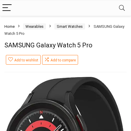
Home
Wearables
Smart Watches
SAMSUNG Galaxy
Watch 5 Pro
SAMSUNG Galaxy Watch 5 Pro
Add to wishlist
Add to compare