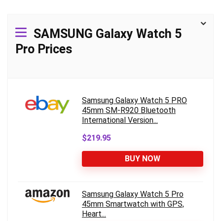
SAMSUNG Galaxy Watch 5
Pro Prices
Samsung Galaxy Watch 5 PRO
45mm SM-R920 Bluetooth
International Version...
$219.95
BUY NOW
Samsung Galaxy Watch 5 Pro
45mm Smartwatch with GPS,
Heart...