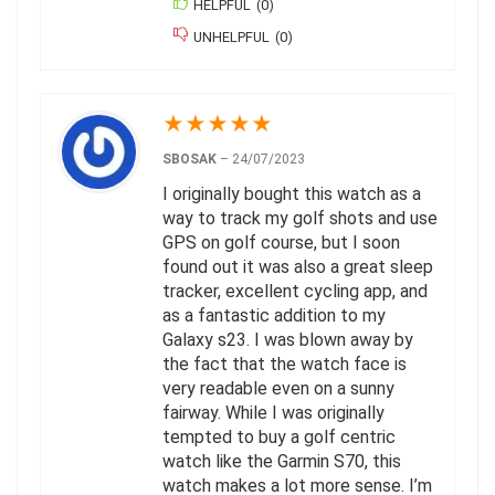
HELPFUL
(
0
)
UNHELPFUL
(
0
)
★
★
★
★
★
SBOSAK
–
24/07/2023
I originally bought this watch as a
way to track my golf shots and use
GPS on golf course, but I soon
found out it was also a great sleep
tracker, excellent cycling app, and
as a fantastic addition to my
Galaxy s23. I was blown away by
the fact that the watch face is
very readable even on a sunny
fairway. While I was originally
tempted to buy a golf centric
watch like the Garmin S70, this
watch makes a lot more sense. I’m