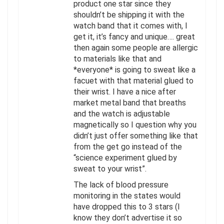
product one star since they
shouldn’t be shipping it with the
watch band that it comes with, I
get it, it’s fancy and unique…. great
then again some people are allergic
to materials like that and
*everyone* is going to sweat like a
facuet with that material glued to
their wrist. I have a nice after
market metal band that breaths
and the watch is adjustable
magnetically so I question why you
didn’t just offer something like that
from the get go instead of the
“science experiment glued by
sweat to your wrist”.
The lack of blood pressure
monitoring in the states would
have dropped this to 3 stars (I
know they don’t advertise it so