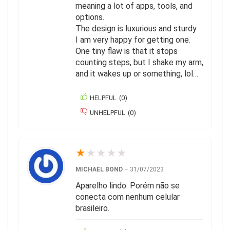
meaning a lot of apps, tools, and
options.
The design is luxurious and sturdy.
I am very happy for getting one.
One tiny flaw is that it stops
counting steps, but I shake my arm,
and it wakes up or something, lol…
HELPFUL
(
0
)
UNHELPFUL
(
0
)
★
★
★
★
★
MICHAEL BOND
–
31/07/2023
Aparelho lindo. Porém não se
conecta com nenhum celular
brasileiro.