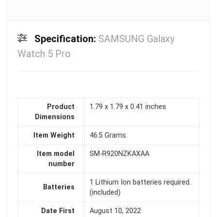
Specification:
SAMSUNG Galaxy
Watch 5 Pro
Product
1.79 x 1.79 x 0.41 inches
Dimensions
Item Weight
46.5 Grams
Item model
SM-R920NZKAXAA
number
1 Lithium Ion batteries required.
Batteries
(included)
Date First
August 10, 2022