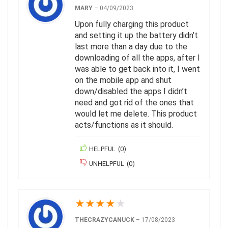
MARY
–
04/09/2023
Upon fully charging this product
and setting it up the battery didn’t
last more than a day due to the
downloading of all the apps, after I
was able to get back into it, I went
on the mobile app and shut
down/disabled the apps I didn’t
need and got rid of the ones that
would let me delete. This product
acts/functions as it should.
HELPFUL
(
0
)
UNHELPFUL
(
0
)
★
★
★
★
★
THECRAZYCANUCK
–
17/08/2023