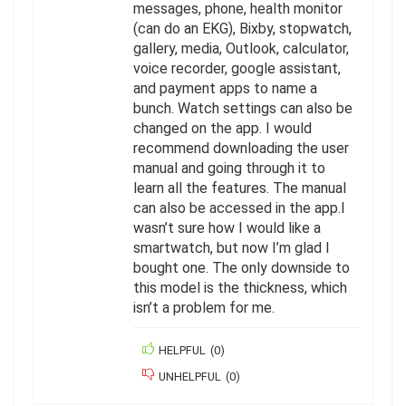
messages, phone, health monitor
(can do an EKG), Bixby, stopwatch,
gallery, media, Outlook, calculator,
voice recorder, google assistant,
and payment apps to name a
bunch. Watch settings can also be
changed on the app. I would
recommend downloading the user
manual and going through it to
learn all the features. The manual
can also be accessed in the app.I
wasn’t sure how I would like a
smartwatch, but now I’m glad I
bought one. The only downside to
this model is the thickness, which
isn’t a problem for me.
HELPFUL
(
0
)
UNHELPFUL
(
0
)