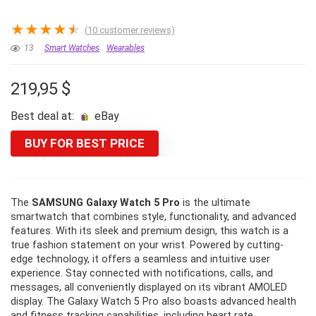
★
★
★
★
★
(
10
customer reviews)
13
Smart Watches
Wearables
219,95
$
Best deal at:
eBay
BUY FOR BEST PRICE
The
SAMSUNG Galaxy Watch 5 Pro
is the ultimate
smartwatch that combines style, functionality, and advanced
features. With its sleek and premium design, this watch is a
true fashion statement on your wrist. Powered by cutting-
edge technology, it offers a seamless and intuitive user
experience. Stay connected with notifications, calls, and
messages, all conveniently displayed on its vibrant AMOLED
display. The Galaxy Watch 5 Pro also boasts advanced health
and fitness tracking capabilities, including heart rate