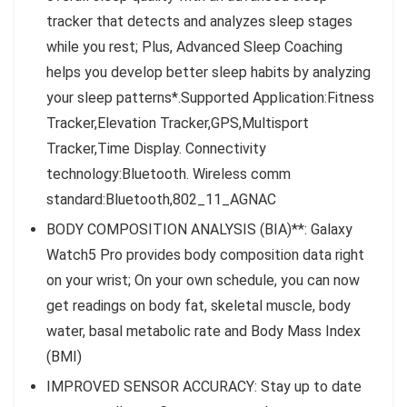
tracker that detects and analyzes sleep stages
while you rest; Plus, Advanced Sleep Coaching
helps you develop better sleep habits by analyzing
your sleep patterns*.Supported Application:Fitness
Tracker,Elevation Tracker,GPS,Multisport
Tracker,Time Display. Connectivity
technology:Bluetooth. Wireless comm
standard:Bluetooth,802_11_AGNAC
BODY COMPOSITION ANALYSIS (BIA)**: Galaxy
Watch5 Pro provides body composition data right
on your wrist; On your own schedule, you can now
get readings on body fat, skeletal muscle, body
water, basal metabolic rate and Body Mass Index
(BMI)
IMPROVED SENSOR ACCURACY: Stay up to date