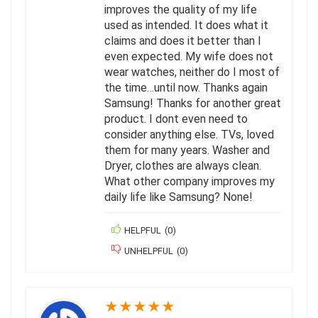
improves the quality of my life
used as intended. It does what it
claims and does it better than I
even expected. My wife does not
wear watches, neither do I most of
the time…until now. Thanks again
Samsung! Thanks for another great
product. I dont even need to
consider anything else. TVs, loved
them for many years. Washer and
Dryer, clothes are always clean.
What other company improves my
daily life like Samsung? None!
HELPFUL
(
0
)
UNHELPFUL
(
0
)
★
★
★
★
★