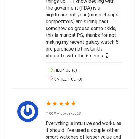
things up…… I know dealing with
the goverment (FDA) is a
nightmare but your (much cheaper
competitors) are sliding past
somehow so greese some skids,
this is murica! PS, thanks for not
making my recent galaxy watch 5
pro purchase not instantly
obsolete with the 6 series 🙂
HELPFUL
(
0
)
UNHELPFUL
(
0
)
★
★
★
★
★
TROY
–
05/08/2023
Everything is intuitive and works as
it should. I’ve used a couple other
smart watches of lesser value and