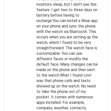
monitors sleep, but I don’t use this
feature. I get two to three days on
battery before having to
recharge.You can install a Wear app
on your phone and sync the phone
with the watch via Bluetooth. This
occurs when you are setting up the
watch, which I found to be very
straightforward. The watch face is
customizable. You can use
different faces or modify the
default face. Many changes can be
made on the phone and then sent
to the watch.What I found cool
was that phone calls and texts
showed up on the watch. No need
to take the phone out of my
pocket. It comes with numerous
apps installed. For example,
compass, weather, contacts,