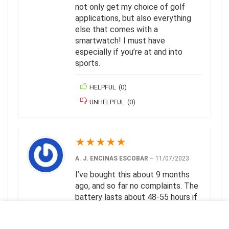
not only get my choice of golf
applications, but also everything
else that comes with a
smartwatch! I must have
especially if you’re at and into
sports.
HELPFUL
(
0
)
UNHELPFUL
(
0
)
★
★
★
★
★
A. J. ENCINAS ESCOBAR
–
11/07/2023
I’ve bought this about 9 months
ago, and so far no complaints. The
battery lasts about 48-55 hours if
you work out for 1-2 hours every
day like me (and use the watch to