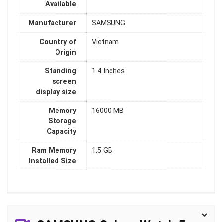
Available
Manufacturer
SAMSUNG
Country of
Vietnam
Origin
Standing
1.4 Inches
screen
display size
Memory
16000 MB
Storage
Capacity
Ram Memory
1.5 GB
Installed Size