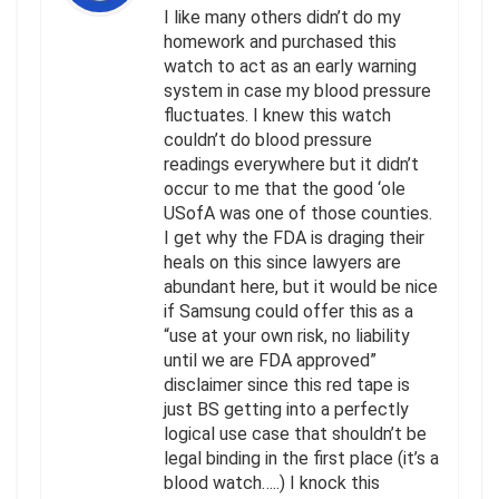
I like many others didn’t do my
homework and purchased this
watch to act as an early warning
system in case my blood pressure
fluctuates. I knew this watch
couldn’t do blood pressure
readings everywhere but it didn’t
occur to me that the good ‘ole
USofA was one of those counties.
I get why the FDA is draging their
heals on this since lawyers are
abundant here, but it would be nice
if Samsung could offer this as a
“use at your own risk, no liability
until we are FDA approved”
disclaimer since this red tape is
just BS getting into a perfectly
logical use case that shouldn’t be
legal binding in the first place (it’s a
blood watch…..) I knock this