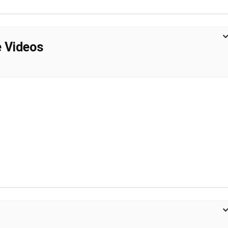
e Videos