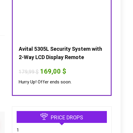
Avital 5305L Security System with
2-Way LCD Display Remote
Original
Current
169,00
$
179,99
$
price
price
was:
is:
Hurry Up! Offer ends soon.
179,99 $.
169,00 $.
s
PRICE DROPS
1