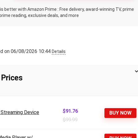
s better with Amazon Prime : Free delivery, award-winning TV, prime
prime reading, exclusive deals, and more
ed on 06/08/2026 10:44
Details
 Prices
$91.76
u Streaming Device
BUY NOW
$99.99
Media Player w/