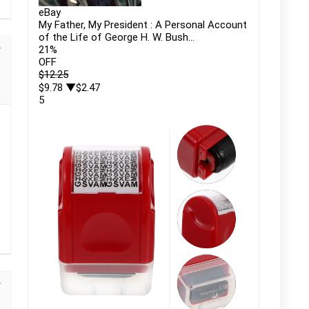
eBay
My Father, My President : A Personal Account
of the Life of George H. W. Bush...
21
%
OFF
$12.25
$9.78
▼$2.47
5