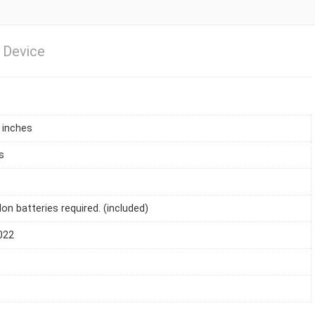
 Device
1 inches
s
Ion batteries required. (included)
022