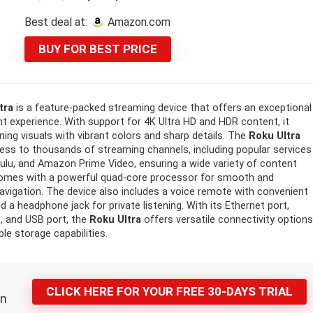
price
price
Best deal at:
Amazon.com
was:
is:
BUY FOR BEST PRICE
99,99 $.
91,76 $.
tra
is a feature-packed streaming device that offers an exceptional
t experience. With support for 4K Ultra HD and HDR content, it
ning visuals with vibrant colors and sharp details. The
Roku Ultra
ess to thousands of streaming channels, including popular services
, Hulu, and Amazon Prime Video, ensuring a wide variety of content
comes with a powerful quad-core processor for smooth and
avigation. The device also includes a voice remote with convenient
 a headphone jack for private listening. With its Ethernet port,
, and USB port, the
Roku Ultra
offers versatile connectivity option
le storage capabilities.
CLICK HERE FOR YOUR FREE 30-DAYS TRIAL
n