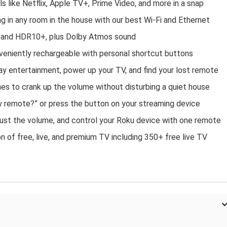
s like Netflix, Apple TV+, Prime Video, and more in a snap
g in any room in the house with our best Wi-Fi and Ethernet
n, and HDR10+, plus Dolby Atmos sound​
eniently rechargeable with personal shortcut buttons​
y entertainment, power up your TV, and find your lost remote​
nes to crank up the volume without disturbing a quiet house​
y remote?” or press the button on your streaming device
ust the volume, and control your Roku device with one remote​
 of free, live, and premium TV including 350+ free live TV