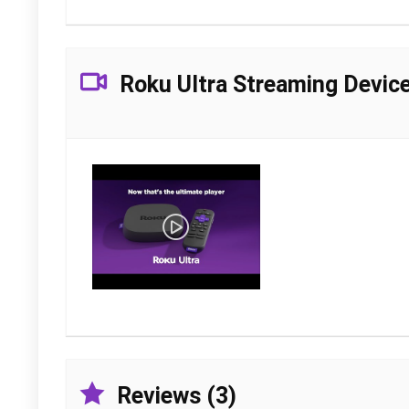
Roku Ultra Streaming Devic
Reviews (3)