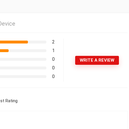
Device
2
1
0
WRITE A REVIEW
0
0
st Rating