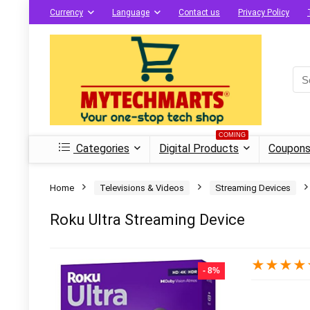
Currency
Language
Contact us
Privacy Policy
COMING
Categories
Digital Products
Coupons
Home
Televisions & Videos
Streaming Devices
Roku Ultra Streaming Device
★
★
★
★
- 8%