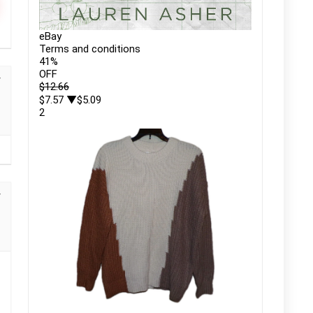
eBay
Terms and conditions
41
%
OFF
$12.66
$7.57
▼$5.09
2