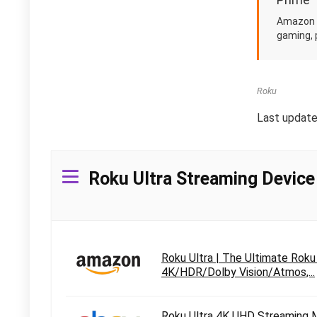
Amazon i
gaming, 
Roku
Last updat
Roku Ultra Streaming Device
Roku Ultra | The Ultimate Rok
4K/HDR/Dolby Vision/Atmos,...
Roku Ultra 4K UHD Streaming 