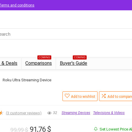
Terms and conditions
COMING
COMING
 & Deals
Comparisons
Buyer’s Guide
Roku Ultra Streaming Device
Add to wishlist
Add to compar
★
(
3
customer reviews)
32
Streaming Devices
Televisions & Videos
Original
Current
91,76
$
99,99
$
Set Lowest Price Al