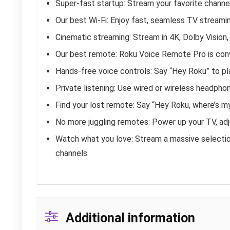
Super-fast startup: Stream your favorite channel
Our best Wi-Fi: Enjoy fast, seamless TV streamin
Cinematic streaming: Stream in 4K, Dolby Visio
Our best remote: Roku Voice Remote Pro is conv
Hands-free voice controls: Say “Hey Roku” to pla
Private listening: Use wired or wireless headpho
Find your lost remote: Say “Hey Roku, where’s m
No more juggling remotes: Power up your TV, adj
Watch what you love: Stream a massive selection
channels
Additional information