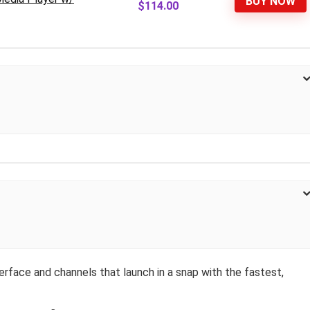
BUY NOW
$114.00
terface and channels that launch in a snap with the fastest,