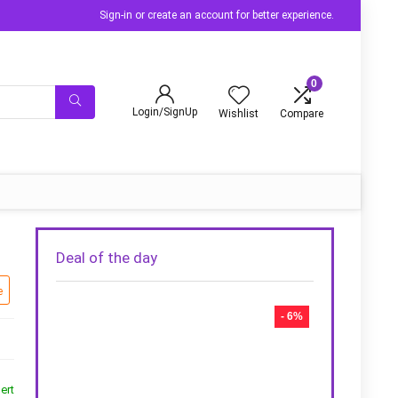
Sign-in or create an account for better experience.
0
Login/SignUp
Wishlist
Compare
Deal of the day
e
- 6%
ert