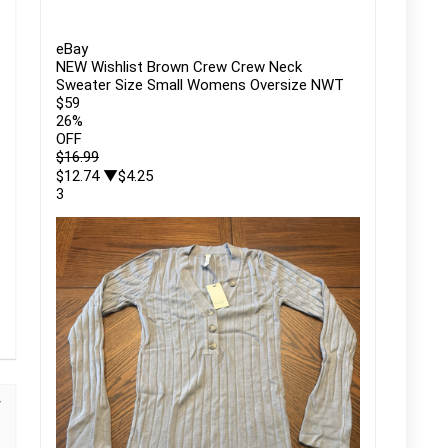
eBay
NEW Wishlist Brown Crew Crew Neck
Sweater Size Small Womens Oversize NWT
$59
26
%
OFF
$16.99
$12.74
▼$4.25
3