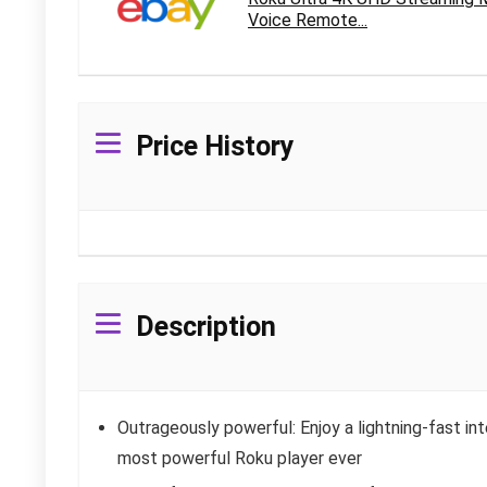
Voice Remote...
Price History
Description
Outrageously powerful: Enjoy a lightning-fast in
most powerful Roku player ever