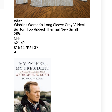
eBay
Wishlist Women's Long Sleeve Gray V-Neck
Button Top Ribbed Thermal New Small
25
%
OFF
$21.49
$16.12
▼$5.37
4