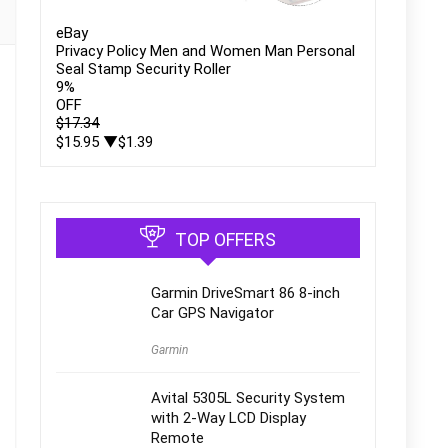
eBay
Privacy Policy Men and Women Man Personal
Seal Stamp Security Roller
9
%
OFF
$17.34
$15.95
▼$1.39
TOP OFFERS
Garmin DriveSmart 86 8-inch
Car GPS Navigator
Garmin
Avital 5305L Security System
with 2-Way LCD Display
Remote