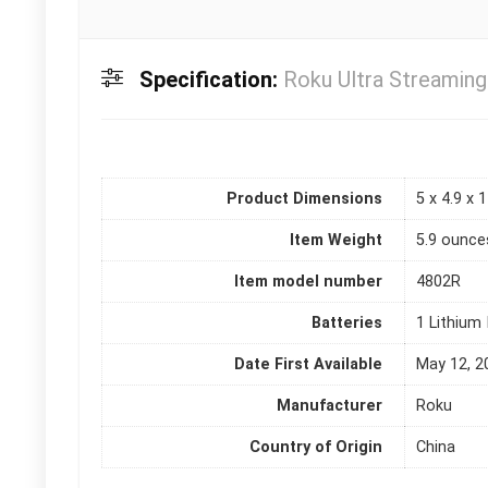
Specification:
Roku Ultra Streaming
Product Dimensions
5 x 4.9 x 
Item Weight
5.9 ounce
Item model number
4802R
Batteries
1 Lithium 
Date First Available
May 12, 2
Manufacturer
Roku
Country of Origin
China