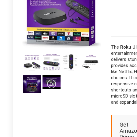
The
Roku Ul
entertainmen
delivers stun
provides acc
like Netflix
choices. It 
responsive n
shortcuts and
microSD slot
and expandab
Get
Amazo
Prime