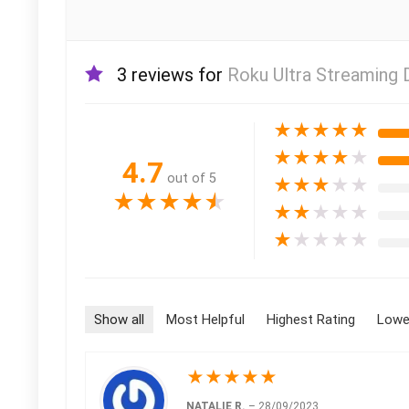
3 reviews for
Roku Ultra Streaming 
★
★
★
★
★
★
★
★
★
★
4.7
out of 5
★
★
★
★
★
★
★
★
★
★
★
★
★
★
★
★
★
★
★
★
Show all
Most Helpful
Highest Rating
Lowe
★
★
★
★
★
NATALIE R.
–
28/09/2023