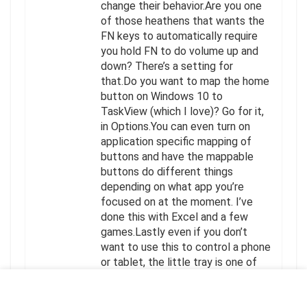
change their behavior.Are you one
of those heathens that wants the
FN keys to automatically require
you hold FN to do volume up and
down? There’s a setting for
that.Do you want to map the home
button on Windows 10 to
TaskView (which I love)? Go for it,
in Options.You can even turn on
application specific mapping of
buttons and have the mappable
buttons do different things
depending on what app you’re
focused on at the moment. I’ve
done this with Excel and a few
games.Lastly even if you don’t
want to use this to control a phone
or tablet, the little tray is one of
the coolest things ever, because
you simply just “dock” your phone