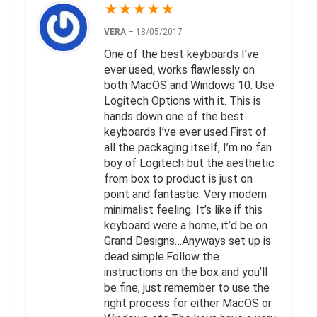
★
★
★
★
★
VERA
–
18/05/2017
One of the best keyboards I’ve
ever used, works flawlessly on
both MacOS and Windows 10. Use
Logitech Options with it. This is
hands down one of the best
keyboards I’ve ever used.First of
all the packaging itself, I’m no fan
boy of Logitech but the aesthetic
from box to product is just on
point and fantastic. Very modern
minimalist feeling. It’s like if this
keyboard were a home, it’d be on
Grand Designs…Anyways set up is
dead simple.Follow the
instructions on the box and you’ll
be fine, just remember to use the
right process for either MacOS or