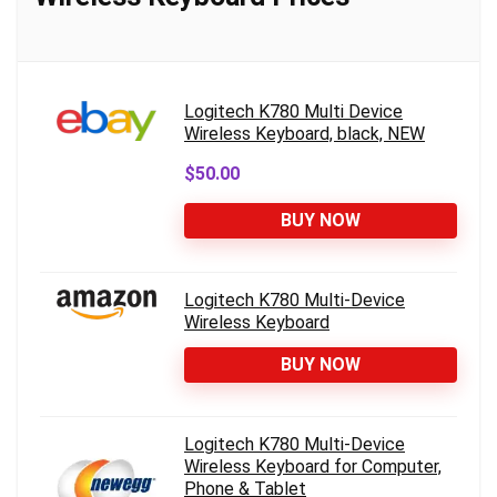
Logitech K780 Multi Device
Wireless Keyboard, black, NEW
$50.00
BUY NOW
Logitech K780 Multi-Device
Wireless Keyboard
BUY NOW
Logitech K780 Multi-Device
Wireless Keyboard for Computer,
Phone & Tablet