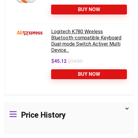
BUY NOW
Logitech K780 Wireless
Bluetooth-compatible Keyboard
Dual-mode Switch Activer Multi
Device...
$45.12
$94.00
BUY NOW
Price History