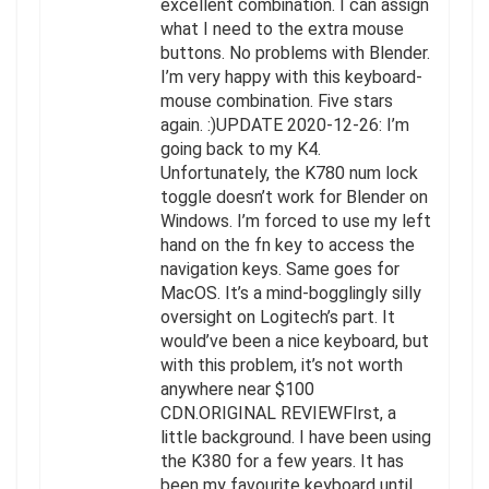
excellent combination. I can assign
what I need to the extra mouse
buttons. No problems with Blender.
I’m very happy with this keyboard-
mouse combination. Five stars
again. :)UPDATE 2020-12-26: I’m
going back to my K4.
Unfortunately, the K780 num lock
toggle doesn’t work for Blender on
Windows. I’m forced to use my left
hand on the fn key to access the
navigation keys. Same goes for
MacOS. It’s a mind-bogglingly silly
oversight on Logitech’s part. It
would’ve been a nice keyboard, but
with this problem, it’s not worth
anywhere near $100
CDN.ORIGINAL REVIEWFIrst, a
little background. I have been using
the K380 for a few years. It has
been my favourite keyboard until