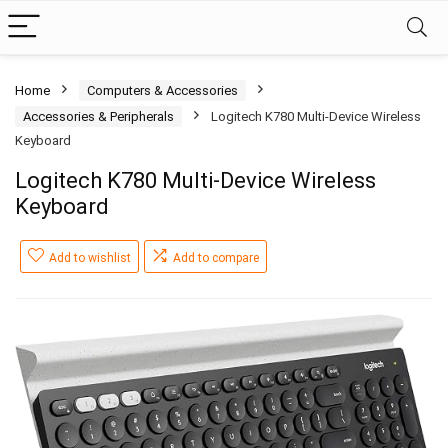
Home
Computers & Accessories
Accessories & Peripherals
Logitech K780 Multi-Device Wireless
Keyboard
Logitech K780 Multi-Device Wireless
Keyboard
Add to wishlist
Add to compare