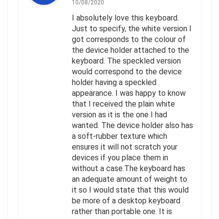
10/08/2020
I absolutely love this keyboard.
Just to specify, the white version I
got corresponds to the colour of
the device holder attached to the
keyboard. The speckled version
would correspond to the device
holder having a speckled
appearance. I was happy to know
that I received the plain white
version as it is the one I had
wanted. The device holder also has
a soft-rubber texture which
ensures it will not scratch your
devices if you place them in
without a case.The keyboard has
an adequate amount of weight to
it so I would state that this would
be more of a desktop keyboard
rather than portable one. It is