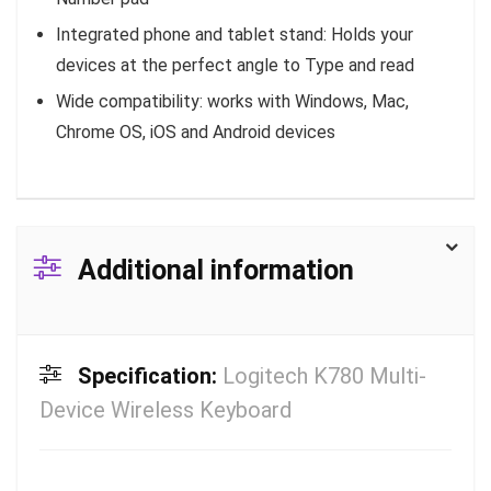
Integrated phone and tablet stand: Holds your
devices at the perfect angle to Type and read
Wide compatibility: works with Windows, Mac,
Chrome OS, iOS and Android devices
Additional information
Specification:
Logitech K780 Multi-
Device Wireless Keyboard