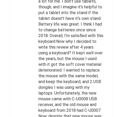
a lot for me. I don’t use tablets,
though, and I imagine it’s helpful to
put a tablet into the stand if the
tablet doesn’t have it’s own stand.
Battery life was great. I think I had
to change batteries once since
2018. Overall, I’m satisfied with this
keyboard.Now why I decided to
write this review after 4 years
using a keyboard? It kept well over
the years, but the mouse I used
with it got the soft cover material
deteriorated. I wanted to replace
the mouse with the same model,
and keep the keyboard, and 2 USB
dongles I was using with my
laptops. Unfortunately, the new
mouse came with C-U0008 USB
receiver, and the old mouse and
keyboard from 2018 had C-U0007.
Now, despite that new mouse was