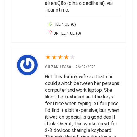
alteraÇão (olha o cedilha aí), vai
ficar ótimo.
HELPFUL
(
0
)
UNHELPFUL
(
0
)
★
★
★
★
★
GILZAN LESSA
–
26/02/2023
Got this for my wife so that she
could switch between her personal
computer and work laptop. She
likes the keyboard and the keys
feel nice when typing. At full price,
I’d find it a bit expensive, but when
it was on special, is a good deal I
think. Overall, this works great for
2-3 devices sharing a keyboard.