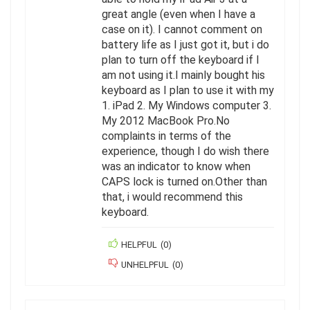
great angle (even when I have a
case on it). I cannot comment on
battery life as I just got it, but i do
plan to turn off the keyboard if I
am not using it.I mainly bought his
keyboard as I plan to use it with my
1. iPad 2. My Windows computer 3.
My 2012 MacBook Pro.No
complaints in terms of the
experience, though I do wish there
was an indicator to know when
CAPS lock is turned on.Other than
that, i would recommend this
keyboard.
HELPFUL
(
0
)
UNHELPFUL
(
0
)