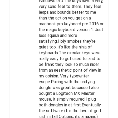
Windows etc.The keys have a very,
very solid feel to them. They feel
leaps and bounds better to me
than the action you get on a
macbook pro keyboard pre 2016 or
the magic keyboard version 1. Just
less squish and more
satisfying.Holy smokes they’re
quiet too, it’s like the ninja of
keyboards.The circular keys were
really easy to get used to, and to
be frank they look so much nicer
from an aesthetic point of view in
my opinion. Very typewriter-
esque.Pairing with the unifying
dongle was great because I also
bought a Logitech MX Master
mouse, it simply required I plug
both dongles in at first.Eventually
the software (for the love of god
just install Options, it’s amazing)