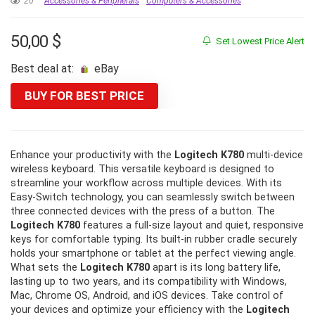
20
Accessories & Peripherals
Computers & Accessories
50,00
$
Set Lowest Price Alert
Best deal at:
eBay
BUY FOR BEST PRICE
Enhance your productivity with the
Logitech K780
multi-device
wireless keyboard. This versatile keyboard is designed to
streamline your workflow across multiple devices. With its
Easy-Switch technology, you can seamlessly switch between
three connected devices with the press of a button. The
Logitech K780
features a full-size layout and quiet, responsive
keys for comfortable typing. Its built-in rubber cradle securely
holds your smartphone or tablet at the perfect viewing angle.
What sets the
Logitech K780
apart is its long battery life,
lasting up to two years, and its compatibility with Windows,
Mac, Chrome OS, Android, and iOS devices. Take control of
your devices and optimize your efficiency with the
Logitech