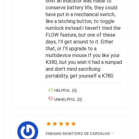
omit an indicator was made to
conserve battery life, they could
have put in a mechanical switch,
like a latching button, to toggle
numlock instead.I haven’t tried the
FLOW feature, but one of these
days, I’ll get around to it. Either
that, or I’ll upgrade to a
multidevice mouse.If you like your
K380, but you wish it had a numpad
and don’t mind sacrificing
portability, get yourself a K780.
HELPFUL
(
0
)
UNHELPFUL
(
0
)
★
★
★
★
★
FABIANO MONTEIRO DE CARVALHO
–