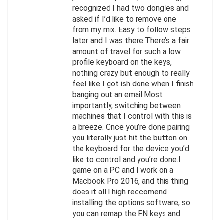
recognized I had two dongles and
asked if I’d like to remove one
from my mix. Easy to follow steps
later and I was there.There’s a fair
amount of travel for such a low
profile keyboard on the keys,
nothing crazy but enough to really
feel like I got ish done when I finish
banging out an email.Most
importantly, switching between
machines that I control with this is
a breeze. Once you’re done pairing
you literally just hit the button on
the keyboard for the device you’d
like to control and you’re done.I
game on a PC and I work on a
Macbook Pro 2016, and this thing
does it all.I high reccomend
installing the options software, so
you can remap the FN keys and