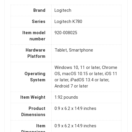
Brand
‎Logitech
Series
‎Logitech K780
Item model
‎920-008025
number
Hardware
‎Tablet, Smartphone
Platform
‎Windows 10, 11 or later, Chrome
Operating
OS, macOS 10.15 or later, iOS 11
System
or later, iPadOS 13.4 or later,
Android 7 or later
Item Weight
‎1.92 pounds
Product
‎0.9 x 6.2 x 14.9 inches
Dimensions
Item
‎0.9 x 6.2 x 14.9 inches