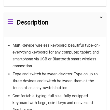
Description
Multi-device wireless keyboard: beautiful type-on-
everything keyboard for any computer, tablet, and
smartphone via USB or Bluetooth smart wireless
connection
Type and switch between devices: Type on up to
three devices and switch between them at the
touch of an easy-switch button
Comfortable typing: full size, fully equipped
keyboard with large, quiet keys and convenient
Number pad