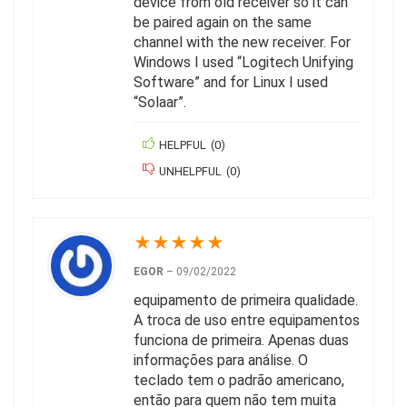
device from old receiver so it can
be paired again on the same
channel with the new receiver. For
Windows I used “Logitech Unifying
Software” and for Linux I used
“Solaar”.
HELPFUL
(
0
)
UNHELPFUL
(
0
)
★
★
★
★
★
EGOR
–
09/02/2022
equipamento de primeira qualidade.
A troca de uso entre equipamentos
funciona de primeira. Apenas duas
informações para análise. O
teclado tem o padrão americano,
então para quem não tem muita