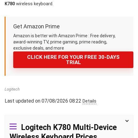
K780
wireless keyboard.
Get Amazon Prime
Amazon is better with Amazon Prime : Free delivery,
award-winning TV, prime gaming, prime reading,
exclusive deals, and more
CLICK HERE FOR YOUR FREE 30-DAYS
TRIAL
Logitech
Last updated on 07/08/2026 08:22
Details
Logitech K780 Multi-Device
Wireless Keyboard Prices