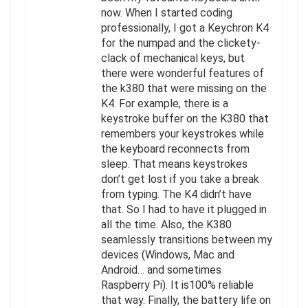
now. When I started coding
professionally, I got a Keychron K4
for the numpad and the clickety-
clack of mechanical keys, but
there were wonderful features of
the k380 that were missing on the
K4. For example, there is a
keystroke buffer on the K380 that
remembers your keystrokes while
the keyboard reconnects from
sleep. That means keystrokes
don’t get lost if you take a break
from typing. The K4 didn’t have
that. So I had to have it plugged in
all the time. Also, the K380
seamlessly transitions between my
devices (Windows, Mac and
Android… and sometimes
Raspberry Pi). It is100% reliable
that way. Finally, the battery life on