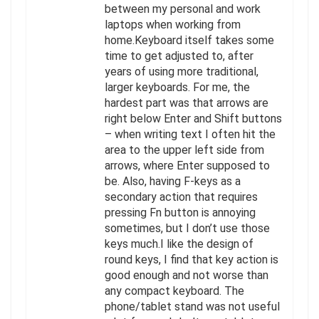
between my personal and work
laptops when working from
home.Keyboard itself takes some
time to get adjusted to, after
years of using more traditional,
larger keyboards. For me, the
hardest part was that arrows are
right below Enter and Shift buttons
– when writing text I often hit the
area to the upper left side from
arrows, where Enter supposed to
be. Also, having F-keys as a
secondary action that requires
pressing Fn button is annoying
sometimes, but I don’t use those
keys much.I like the design of
round keys, I find that key action is
good enough and not worse than
any compact keyboard. The
phone/tablet stand was not useful