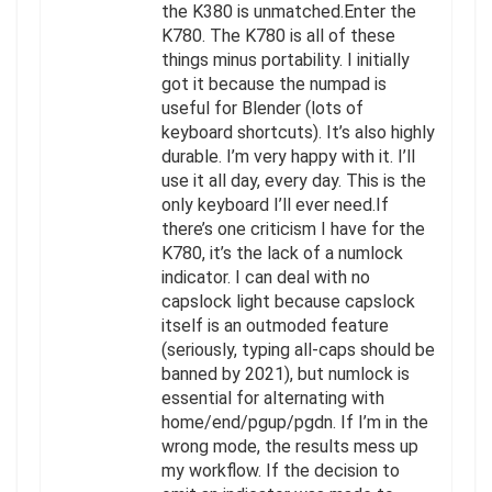
the K380 is unmatched.Enter the
K780. The K780 is all of these
things minus portability. I initially
got it because the numpad is
useful for Blender (lots of
keyboard shortcuts). It’s also highly
durable. I’m very happy with it. I’ll
use it all day, every day. This is the
only keyboard I’ll ever need.If
there’s one criticism I have for the
K780, it’s the lack of a numlock
indicator. I can deal with no
capslock light because capslock
itself is an outmoded feature
(seriously, typing all-caps should be
banned by 2021), but numlock is
essential for alternating with
home/end/pgup/pgdn. If I’m in the
wrong mode, the results mess up
my workflow. If the decision to