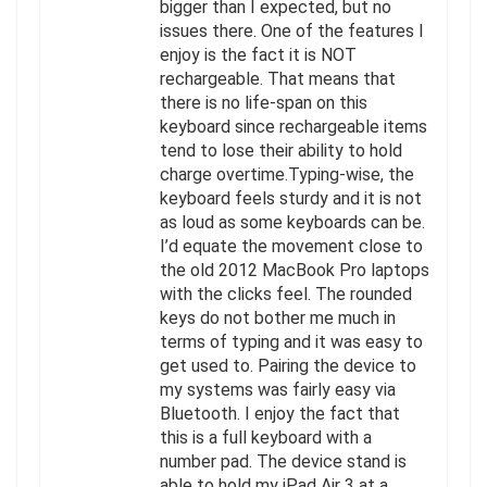
bigger than I expected, but no
issues there. One of the features I
enjoy is the fact it is NOT
rechargeable. That means that
there is no life-span on this
keyboard since rechargeable items
tend to lose their ability to hold
charge overtime.Typing-wise, the
keyboard feels sturdy and it is not
as loud as some keyboards can be.
I’d equate the movement close to
the old 2012 MacBook Pro laptops
with the clicks feel. The rounded
keys do not bother me much in
terms of typing and it was easy to
get used to. Pairing the device to
my systems was fairly easy via
Bluetooth. I enjoy the fact that
this is a full keyboard with a
number pad. The device stand is
able to hold my iPad Air 3 at a