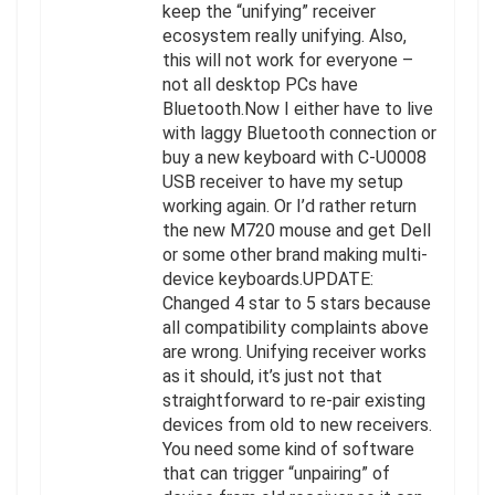
keep the “unifying” receiver
ecosystem really unifying. Also,
this will not work for everyone –
not all desktop PCs have
Bluetooth.Now I either have to live
with laggy Bluetooth connection or
buy a new keyboard with C-U0008
USB receiver to have my setup
working again. Or I’d rather return
the new M720 mouse and get Dell
or some other brand making multi-
device keyboards.UPDATE:
Changed 4 star to 5 stars because
all compatibility complaints above
are wrong. Unifying receiver works
as it should, it’s just not that
straightforward to re-pair existing
devices from old to new receivers.
You need some kind of software
that can trigger “unpairing” of