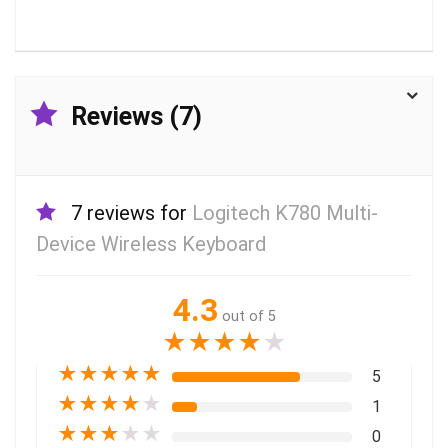
Reviews (7)
7 reviews for
Logitech K780 Multi-
Device Wireless Keyboard
4.3
out of 5
★
★
★
★
★
★
★
★
★
★
5
★
★
★
★
★
1
★
★
★
★
★
0