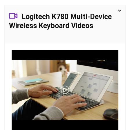
Logitech K780 Multi-Device
Wireless Keyboard Videos