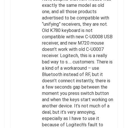
exactly the same model as old
one, and all those products
advertised to be compatible with
“unifying” receivers, they are not.
Old K780 keyboard is not
compatible with new C-U0008 USB
receiver, and new M720 mouse
doesn’t work with old C-U0007
receiver. Logitech, this is a really
bad way to s…. customers. There is
a kind of a workaround – use
Bluetooth instead of RF, but it
doesn’t connect instantly, there is
a few seconds gap between the
moment you press switch button
and when the keys start working on
another device. It’s not much of a
deal, but it’s very annoying,
especially as I have to use it
because of Logitech’s fault to