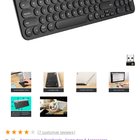
★
★
★
★
★
(
7
customer reviews)