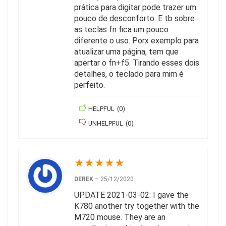
prática para digitar pode trazer um
pouco de desconforto. E tb sobre
as teclas fn fica um pouco
diferente o uso. Porx exemplo para
atualizar uma página, tem que
apertar o fn+f5. Tirando esses dois
detalhes, o teclado para mim é
perfeito.
HELPFUL
(
0
)
UNHELPFUL
(
0
)
★
★
★
★
★
DEREK
–
25/12/2020
UPDATE 2021-03-02: I gave the
K780 another try together with the
M720 mouse. They are an