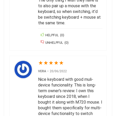
The only thing I wish they have is
to also pair up a mouse with the
keyboard, so when switching, it’d
be switching keyboard + mouse at
the same time.
HELPFUL
(
0
)
UNHELPFUL
(
0
)
★
★
★
★
★
VERA
–
20/06/2022
Nice keyboard with good muli-
device funcionality. This is long-
term owner’s review. I own this
keyboard since 2018, when I
bought it along with M720 mouse. I
bought them specifically for multi-
device functionality to switch