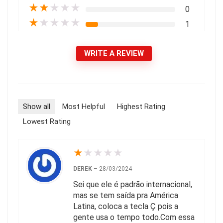
★
★
★
★
★
0
★
★
★
★
★
1
WRITE A REVIEW
Show all
Most Helpful
Highest Rating
Lowest Rating
★
★
★
★
★
DEREK
–
28/03/2024
Sei que ele é padrão internacional,
mas se tem saída pra América
Latina, coloca a tecla Ç pois a
gente usa o tempo todo.Com essa