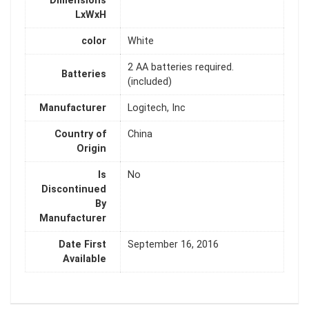
Dimensions
LxWxH
color
White
‎2 AA batteries required.
Batteries
(included)
Manufacturer
‎Logitech, Inc
Country of
‎China
Origin
Is
‎No
Discontinued
By
Manufacturer
Date First
‎September 16, 2016
Available