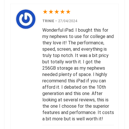
★
★
★
★
★
TRINIE
–
27/04/2024
Wonderful iPad. I bought this for
my nephews to use for college and
they love it! The performance,
speed, screen, and everything is
truly top notch. It was a bit pricy
but totally worth it. I got the
256GB storage as my nephews
needed plenty of space. I highly
recommend this iPad if you can
afford it. I debated on the 10th
generation and this one. After
looking at several reviews, this is
the one I choose for the superior
features and performance. It costs
a bit more but is well worth it!