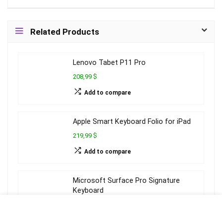
Related Products
Lenovo Tabet P11 Pro
208,99 $
Add to compare
Apple Smart Keyboard Folio for iPad
219,99 $
Add to compare
Microsoft Surface Pro Signature
Keyboard
143,99 $
Add to compare