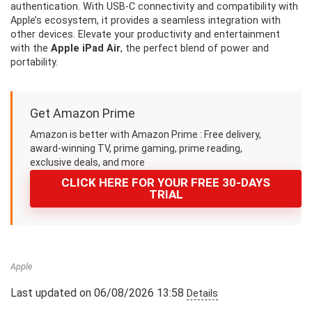
authentication. With USB-C connectivity and compatibility with
Apple’s ecosystem, it provides a seamless integration with
other devices. Elevate your productivity and entertainment
with the
Apple iPad Air
, the perfect blend of power and
portability.
Get Amazon Prime
Amazon is better with Amazon Prime : Free delivery,
award-winning TV, prime gaming, prime reading,
exclusive deals, and more
CLICK HERE FOR YOUR FREE 30-DAYS
TRIAL
Apple
Last updated on 06/08/2026 13:58
Details