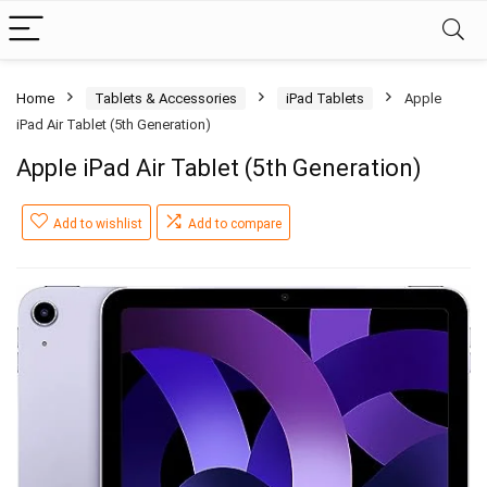
Home
Tablets & Accessories
iPad Tablets
Apple
iPad Air Tablet (5th Generation)
Apple iPad Air Tablet (5th Generation)
Add to wishlist
Add to compare