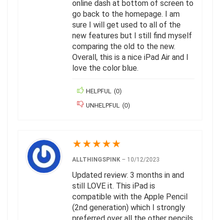
online dash at bottom of screen to
go back to the homepage. I am
sure I will get used to all of the
new features but I still find myself
comparing the old to the new.
Overall, this is a nice iPad Air and I
love the color blue.
HELPFUL
(
0
)
UNHELPFUL
(
0
)
★
★
★
★
★
ALLTHINGSPINK
–
10/12/2023
Updated review: 3 months in and
still LOVE it. This iPad is
compatible with the Apple Pencil
(2nd generation) which I strongly
preferred over all the other pencils,