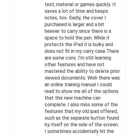
text, material or games quickly. It
saves a lot of time and keeps
notes, too. Sadly, the cover I
purchased is larger and a bit
heavier to carry since there is a
space to hold the pen. While it
protects the iPad it is bulky and
does not fit in my carry case.There
are some cons. I’m still learning
other features and have not
mastered the ability to delete prior
viewed documents. Wish there was
an online training manual I could
read to show me all of the options
that this new machine can
complete. I also miss some of the
features that my old ipad offered,
such as the separate button found
by itself on the side of the screen.
I sometimes accidentally hit the