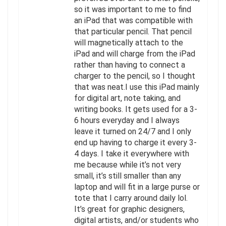
so it was important to me to find
an iPad that was compatible with
that particular pencil. That pencil
will magnetically attach to the
iPad and will charge from the iPad
rather than having to connect a
charger to the pencil, so I thought
that was neat.I use this iPad mainly
for digital art, note taking, and
writing books. It gets used for a 3-
6 hours everyday and I always
leave it turned on 24/7 and I only
end up having to charge it every 3-
4 days. I take it everywhere with
me because while it’s not very
small, it’s still smaller than any
laptop and will fit in a large purse or
tote that I carry around daily lol.
It’s great for graphic designers,
digital artists, and/or students who