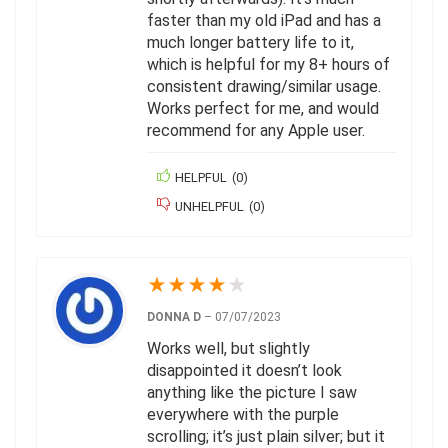
faster than my old iPad and has a
much longer battery life to it,
which is helpful for my 8+ hours of
consistent drawing/similar usage.
Works perfect for me, and would
recommend for any Apple user.
HELPFUL
(
0
)
UNHELPFUL
(
0
)
★
★
★
★
★
DONNA D
–
07/07/2023
Works well, but slightly
disappointed it doesn’t look
anything like the picture I saw
everywhere with the purple
scrolling; it’s just plain silver; but it