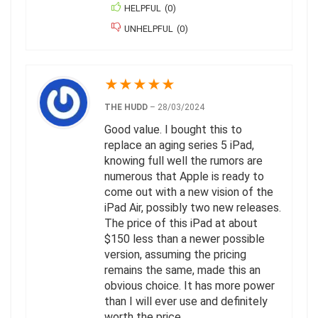
HELPFUL
(
0
)
UNHELPFUL
(
0
)
★
★
★
★
★
THE HUDD
–
28/03/2024
Good value. I bought this to
replace an aging series 5 iPad,
knowing full well the rumors are
numerous that Apple is ready to
come out with a new vision of the
iPad Air, possibly two new releases.
The price of this iPad at about
$150 less than a newer possible
version, assuming the pricing
remains the same, made this an
obvious choice. It has more power
than I will ever use and definitely
worth the price.