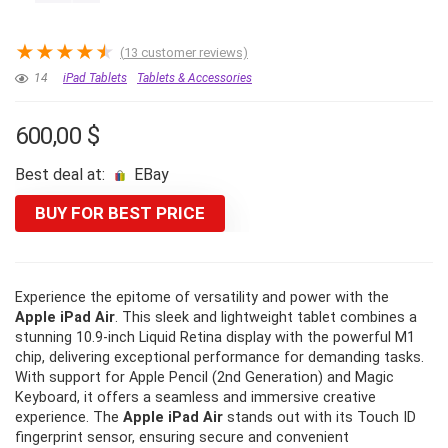
★
★
★
★
★
(
13
customer reviews)
14
iPad Tablets
Tablets & Accessories
600,00
$
Best deal at:
eBay
BUY FOR BEST PRICE
Experience the epitome of versatility and power with the
Apple iPad Air
. This sleek and lightweight tablet combines a
stunning 10.9-inch Liquid Retina display with the powerful M1
chip, delivering exceptional performance for demanding tasks.
With support for Apple Pencil (2nd Generation) and Magic
Keyboard, it offers a seamless and immersive creative
experience. The
Apple iPad Air
stands out with its Touch ID
fingerprint sensor, ensuring secure and convenient