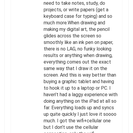
need to take notes, study, do
projects, or write papers (get a
keyboard case for typing) and so
much more.When drawing and
making my digital art, the pencil
glides across the screen so
smoothly like an ink pen on paper,
there is no LAG, no funky looking
results or anything when drawing,
everything comes out the exact
same way that I draw it on the
screen. And this is way better than
buying a graphic tablet and having
to hook it up to a laptop or PC. I
haven’t had a laggy experience with
doing anything on the iPad at all so
far. Everything loads up and syncs
up quite quickly I just love it soooo
much. I got the wifi+cellular one
but I don’t use the cellular