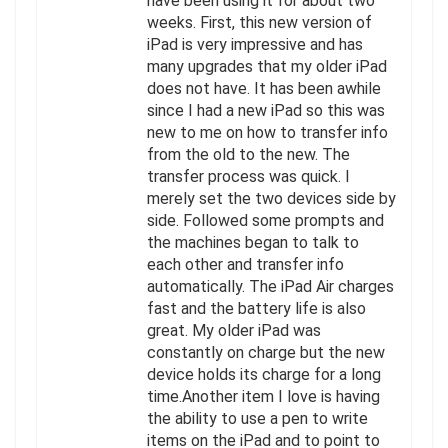
have been using it for about two
weeks. First, this new version of
iPad is very impressive and has
many upgrades that my older iPad
does not have. It has been awhile
since I had a new iPad so this was
new to me on how to transfer info
from the old to the new. The
transfer process was quick. I
merely set the two devices side by
side. Followed some prompts and
the machines began to talk to
each other and transfer info
automatically. The iPad Air charges
fast and the battery life is also
great. My older iPad was
constantly on charge but the new
device holds its charge for a long
time.Another item I love is having
the ability to use a pen to write
items on the iPad and to point to