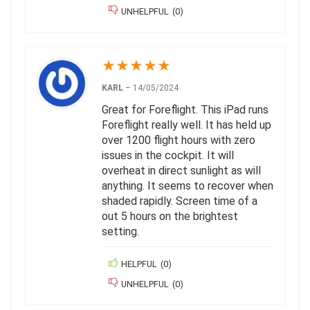
UNHELPFUL
(
0
)
★
★
★
★
★
KARL
–
14/05/2024
Great for Foreflight. This iPad runs
Foreflight really well. It has held up
over 1200 flight hours with zero
issues in the cockpit. It will
overheat in direct sunlight as will
anything. It seems to recover when
shaded rapidly. Screen time of a
out 5 hours on the brightest
setting.
HELPFUL
(
0
)
UNHELPFUL
(
0
)