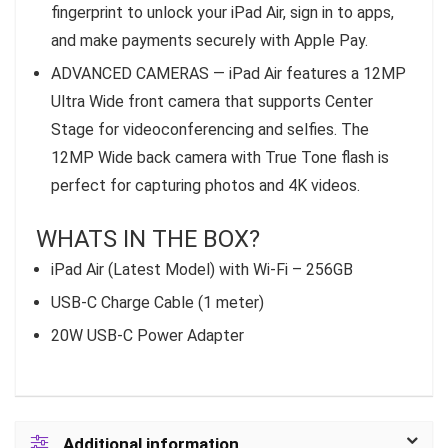
fingerprint to unlock your iPad Air, sign in to apps,
and make payments securely with Apple Pay.
ADVANCED CAMERAS — iPad Air features a 12MP
Ultra Wide front camera that supports Center
Stage for videoconferencing and selfies. The
12MP Wide back camera with True Tone flash is
perfect for capturing photos and 4K videos.
WHATS IN THE BOX?
iPad Air (Latest Model) with Wi-Fi – 256GB
USB-C Charge Cable (1 meter)
20W USB-C Power Adapter
Additional information