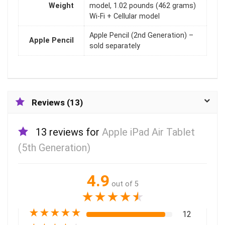
Weight
model, 1.02 pounds (462 grams)
Wi-Fi + Cellular model
Apple Pencil (2nd Generation) –
Apple Pencil
sold separately
Reviews (13)
13 reviews for
Apple iPad Air Tablet
(5th Generation)
4.9
out of 5
★
★
★
★
★
★
★
★
★
★
12