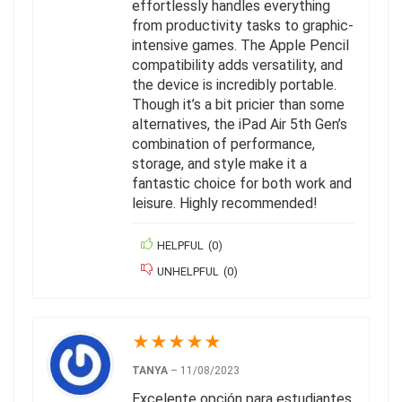
effortlessly handles everything
from productivity tasks to graphic-
intensive games. The Apple Pencil
compatibility adds versatility, and
the device is incredibly portable.
Though it’s a bit pricier than some
alternatives, the iPad Air 5th Gen’s
combination of performance,
storage, and style make it a
fantastic choice for both work and
leisure. Highly recommended!
HELPFUL
(
0
)
UNHELPFUL
(
0
)
★
★
★
★
★
TANYA
–
11/08/2023
Excelente opción para estudiantes