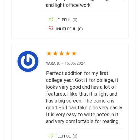
and light office work.
HELPFUL
(
0
)
UNHELPFUL
(
0
)
★
★
★
★
★
YARA B.
–
15/05/2024
Perfect addition for my first
college year. Got it for college, it
looks very good and has a lot of
features. I like that it is light and
has a big screen. The camera is
good So I can take pics very easily.
It is very easy to write notes in it
and very comfortable for reading.
HELPFUL
(
0
)