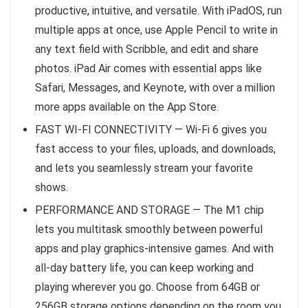
productive, intuitive, and versatile. With iPadOS, run
multiple apps at once, use Apple Pencil to write in
any text field with Scribble, and edit and share
photos. iPad Air comes with essential apps like
Safari, Messages, and Keynote, with over a million
more apps available on the App Store.
FAST WI-FI CONNECTIVITY — Wi-Fi 6 gives you
fast access to your files, uploads, and downloads,
and lets you seamlessly stream your favorite
shows.
PERFORMANCE AND STORAGE — The M1 chip
lets you multitask smoothly between powerful
apps and play graphics-intensive games. And with
all-day battery life, you can keep working and
playing wherever you go. Choose from 64GB or
256GB storage options depending on the room you