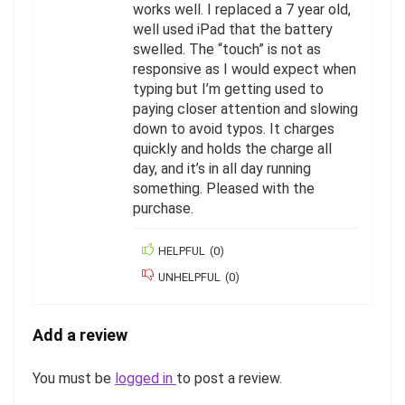
works well. I replaced a 7 year old,
well used iPad that the battery
swelled. The “touch” is not as
responsive as I would expect when
typing but I’m getting used to
paying closer attention and slowing
down to avoid typos. It charges
quickly and holds the charge all
day, and it’s in all day running
something. Pleased with the
purchase.
HELPFUL
(
0
)
UNHELPFUL
(
0
)
Add a review
You must be
logged in
to post a review.