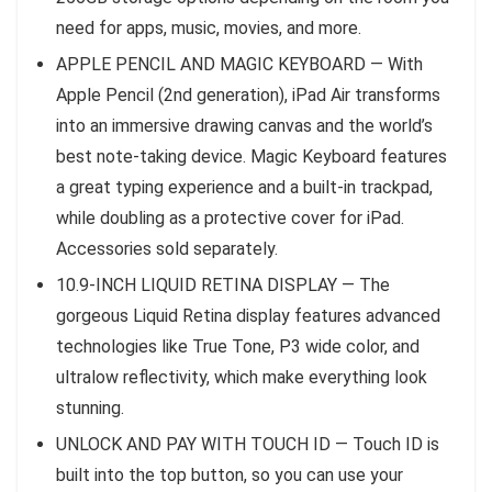
need for apps, music, movies, and more.
APPLE PENCIL AND MAGIC KEYBOARD — With
Apple Pencil (2nd generation), iPad Air transforms
into an immersive drawing canvas and the world’s
best note‑taking device. Magic Keyboard features
a great typing experience and a built‑in trackpad,
while doubling as a protective cover for iPad.
Accessories sold separately.
10.9-INCH LIQUID RETINA DISPLAY — The
gorgeous Liquid Retina display features advanced
technologies like True Tone, P3 wide color, and
ultralow reflectivity, which make everything look
stunning.
UNLOCK AND PAY WITH TOUCH ID — Touch ID is
built into the top button, so you can use your