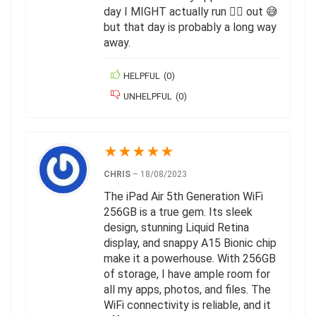
day I MIGHT actually run 🏃‍♂️ out 😅
but that day is probably a long way
away.
HELPFUL
(
0
)
UNHELPFUL
(
0
)
★
★
★
★
★
CHRIS
–
18/08/2023
The iPad Air 5th Generation WiFi
256GB is a true gem. Its sleek
design, stunning Liquid Retina
display, and snappy A15 Bionic chip
make it a powerhouse. With 256GB
of storage, I have ample room for
all my apps, photos, and files. The
WiFi connectivity is reliable, and it