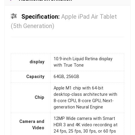
Specification:
Apple iPad Air Tablet
(5th Generation)
10.9‑inch Liquid Retina display
display
with True Tone
Capacity
64GB, 256GB
Apple M1 chip with 64-bit
desktop-class architecture with
Chip
8-core CPU, 8-core GPU, Next-
generation Neural Engine
12MP Wide camera with Smart
Camera and
HDR 3 and 4K video recording at
Video
24 fps, 25 fps, 30 fps, or 60 fps