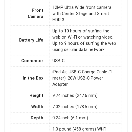
12MP Ultra Wide front camera
Front
with Center Stage and Smart
Camera
HDR 3
Up to 10 hours of surﬁng the
web on Wi‑Fi or watching video,
Battery Life
Up to 9 hours of surﬁng the web
using cellular data network
Connector
USB-C
iPad Air, USB-C Charge Cable (1
In the Box
meter), 20W USB-C Power
Adapter
Height
9.74 inches (247.6 mm)
Width
7.02 inches (178.5 mm)
Depth
0.24 inch (6.1 mm)
1.0 pound (458 grams) Wi-Fi