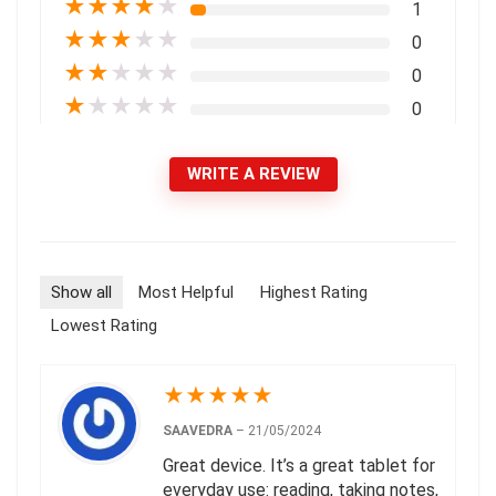
★
★
★
★
★
1
★
★
★
★
★
0
★
★
★
★
★
0
★
★
★
★
★
0
WRITE A REVIEW
Show all
Most Helpful
Highest Rating
Lowest Rating
★
★
★
★
★
SAAVEDRA
–
21/05/2024
Great device. It’s a great tablet for
everyday use: reading, taking notes,