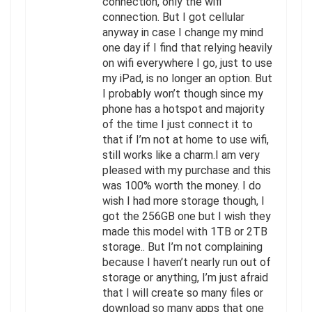
connection, only the wifi
connection. But I got cellular
anyway in case I change my mind
one day if I find that relying heavily
on wifi everywhere I go, just to use
my iPad, is no longer an option. But
I probably won’t though since my
phone has a hotspot and majority
of the time I just connect it to
that if I’m not at home to use wifi,
still works like a charm.I am very
pleased with my purchase and this
was 100% worth the money. I do
wish I had more storage though, I
got the 256GB one but I wish they
made this model with 1TB or 2TB
storage.. But I’m not complaining
because I haven’t nearly run out of
storage or anything, I’m just afraid
that I will create so many files or
download so many apps that one