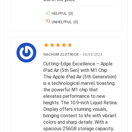
HELPFUL
(
0
)
UNHELPFUL
(
0
)
★
★
★
★
★
NACHUM ZLOTNICK
–
05/03/2024
Cutting-Edge Excellence – Apple
iPad Air (5th Gen) with M1 Chip.
The Apple iPad Air (5th Generation)
is a technological marvel, boasting
the powerful M1 chip that
elevates performance to new
heights. The 10.9-inch Liquid Retina
Display offers stunning visuals,
bringing content to life with vibrant
colors and sharp details. With a
spacious 256GB storage capacity,