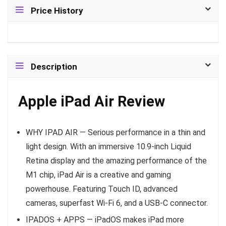
Price History
Description
Apple iPad Air Review
WHY IPAD AIR — Serious performance in a thin and
light design. With an immersive 10.9-inch Liquid
Retina display and the amazing performance of the
M1 chip, iPad Air is a creative and gaming
powerhouse. Featuring Touch ID, advanced
cameras, superfast Wi-Fi 6, and a USB-C connector.
IPADOS + APPS — iPadOS makes iPad more