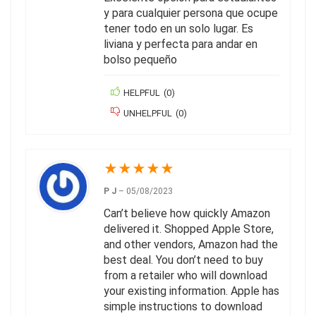
y para cualquier persona que ocupe
tener todo en un solo lugar. Es
liviana y perfecta para andar en
bolso pequeño
HELPFUL
(
0
)
UNHELPFUL
(
0
)
★
★
★
★
★
P J
–
05/08/2023
Can’t believe how quickly Amazon
delivered it. Shopped Apple Store,
and other vendors, Amazon had the
best deal. You don’t need to buy
from a retailer who will download
your existing information. Apple has
simple instructions to download