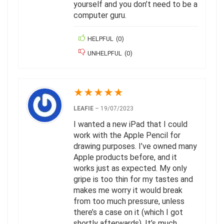
yourself and you don’t need to be a
computer guru.
HELPFUL
(
0
)
UNHELPFUL
(
0
)
★
★
★
★
★
LEAFIE
–
19/07/2023
I wanted a new iPad that I could
work with the Apple Pencil for
drawing purposes. I’ve owned many
Apple products before, and it
works just as expected. My only
gripe is too thin for my tastes and
makes me worry it would break
from too much pressure, unless
there’s a case on it (which I got
shortly afterwards). It’s much