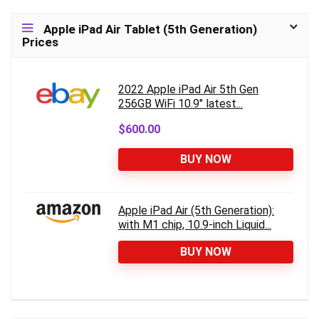
Apple iPad Air Tablet (5th Generation)
Prices
2022 Apple iPad Air 5th Gen
256GB WiFi 10.9" latest...
$600.00
BUY NOW
Apple iPad Air (5th Generation):
with M1 chip, 10.9-inch Liquid...
BUY NOW