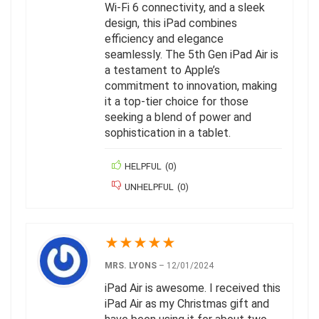
Wi-Fi 6 connectivity, and a sleek
design, this iPad combines
efficiency and elegance
seamlessly. The 5th Gen iPad Air is
a testament to Apple’s
commitment to innovation, making
it a top-tier choice for those
seeking a blend of power and
sophistication in a tablet.
HELPFUL
(
0
)
UNHELPFUL
(
0
)
★
★
★
★
★
MRS. LYONS
–
12/01/2024
iPad Air is awesome. I received this
iPad Air as my Christmas gift and