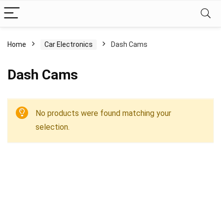
Home
Car Electronics
Dash Cams
Dash Cams
No products were found matching your
selection.