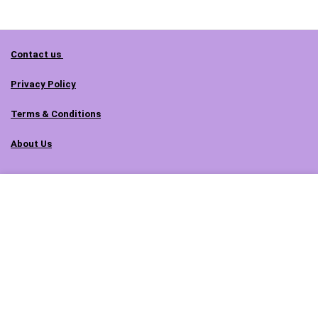
Contact us
Privacy Policy
Terms & Conditions
About Us
Follow us on social media